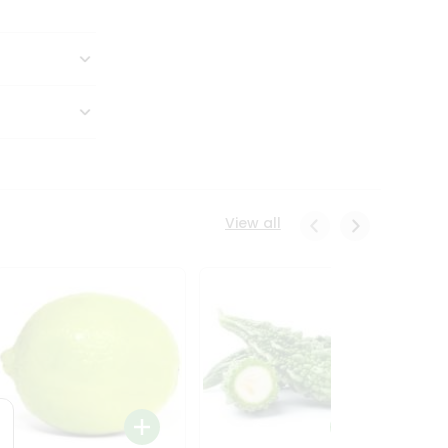
View all