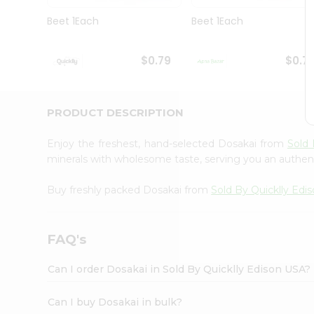
Brand
Ambassador
Beet 1Each
Beet 1Each
Student
Ambassador
Be
$0.79
$0.7
a
Hero
Refer
a
PRODUCT DESCRIPTION
Friend
Account
Enjoy the freshest, hand-selected Dosakai from
Sold 
&
minerals with wholesome taste, serving you an authent
Settings
Buy freshly packed Dosakai from
Sold By Quicklly Edi
Login
FAQ's
Can I order Dosakai in Sold By Quicklly Edison USA?
Can I buy Dosakai in bulk?