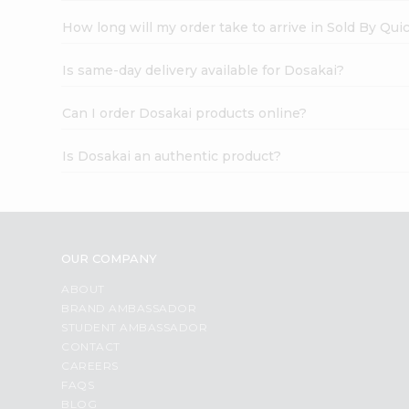
How long will my order take to arrive in Sold By Qui
Is same-day delivery available for Dosakai?
Can I order Dosakai products online?
Is Dosakai an authentic product?
OUR COMPANY
ABOUT
BRAND AMBASSADOR
STUDENT AMBASSADOR
CONTACT
CAREERS
FAQS
BLOG