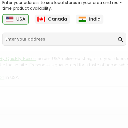
Enter your address to see local stores in your area and real-
time product availability.
Coriander Bunch
Coriander Bunch
(cilantro) 1Bun...
(cilantro) 1Bun...
USA
Canada
India
9
$0.89
$0.89
By Quicklly Edison
across USA delivered straight to your doorst
ic Indian bite. Freshness is guaranteed for a taste of home, whe
son
in USA.