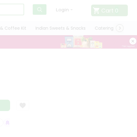
Cart
0
Login
& Coffee Kit
Indian Sweets & Snacks
Catering
Only L
SATISFACTION GUARANTEE