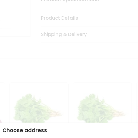
Product Details
Shipping & Delivery
Choose address