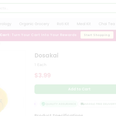
trology
Organic Grocery
Roti Kit
Meal Kit
Chai Tea 
 Cart:
Turn Your Cart Into Your Rewards
Start Shopping
i
Dosakai
1 Each
$3.99
Add to Cart
SFACTION GUARANTEE
QUALITY ASSURANCE
HASSLE FREE DELIVERY
Product Specifications