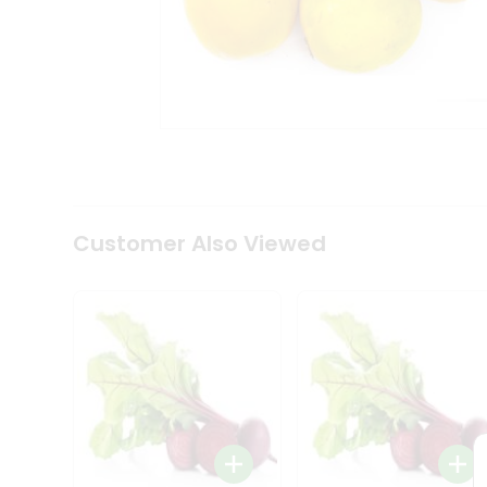
Coffee
Kit
Indian
Sweets
&
Snacks
Catering
Only
Luxury
Shop
by
Customer Also Viewed
Stores
Grocery
Stores
Programs
&
Features
Quicklly
Pass