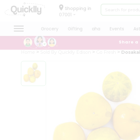
×
Hello
Shopping in
07001
User
Shop
Grocery
Gifting
aha
Events
As
by
Share a
Category
Grocery
Home
Sold By Quicklly Edison
Go Fresh
Dosaka
Gifting
aha
Events
Astrology
Organic
Grocery
Roti
Kit
Meal
Kit
QUALITY ASSURANCE
HASSLE FREE DELIVERY
SATI
Chai
Tea
&