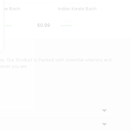
Lime 1Each
Indian Karela 1Each
Regul
$0.99
$0.99
ep. Our Product is Packed with essential vitamins and
rever you are.