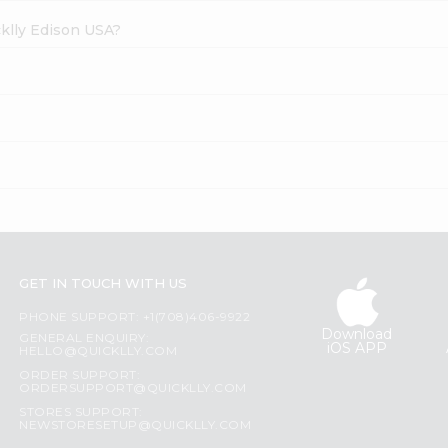
cklly Edison USA?
GET IN TOUCH WITH US
PHONE SUPPORT: +1(708)406-9922
Download
GENERAL ENQUIRY:
iOS APP
HELLO@QUICKLLY.COM
ORDER SUPPORT:
ORDERSUPPORT@QUICKLLY.COM
STORES SUPPORT:
NEWSTORESETUP@QUICKLLY.COM