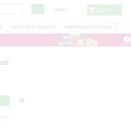
Cart
0
Login
it
Chai Tea & Coffee Kit
Indian Sweets & Snacks
Cate
odi
RANTEE
QUALITY ASSURANCE
HASSLE FREE DELIVERY
SATISFACT