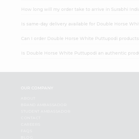
How long will my order take to arrive in Surabhi In
Is same-day delivery available for Double Horse Wh
Can I order Double Horse White Puttupodi products
Is Double Horse White Puttupodi an authentic prod
OUR COMPANY
ABOUT
BRAND AMBASSADOR
STUDENT AMBASSADOR
CONTACT
CAREERS
FAQS
BLOG