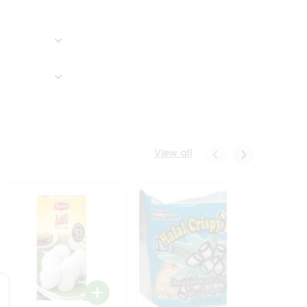
View all