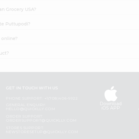
dian Grocery USA?
ite Puttupodi?
 online?
uct?
GET IN TOUCH WITH US
PHONE SUPPORT: +1(708)406-9922
Download
GENERAL ENQUIRY:
iOS APP
HELLO@QUICKLLY.COM
ORDER SUPPORT:
ORDERSUPPORT@QUICKLLY.COM
STORES SUPPORT:
NEWSTORESETUP@QUICKLLY.COM