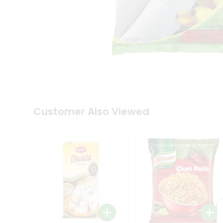
Tea
&
Coffee
Kit
Indian
Sweets
&
Snacks
Catering
Only
Luxury
Shop
Customer Also Viewed
by
Stores
Grocery
Stores
Programs
&
Features
Quicklly