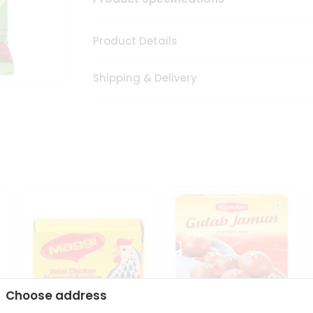
Product Details
Shipping & Delivery
Choose address