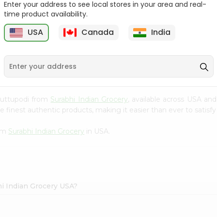
Enter your address to see local stores in your area and real-
time product availability.
Maggi Halal Chicken F
Ramdev Gulab Jamun
Bouillon ...
Mix 100Gm
USA
Canada
India
9
$0.79
$0.79
 Puttupodi from
Surabhi Indian Grocery
, available across USA and
finest authentic products, making it easier than ever to satisfy 
rom
Surabhi Indian Grocery
in USA.
hi Indian Grocery USA?