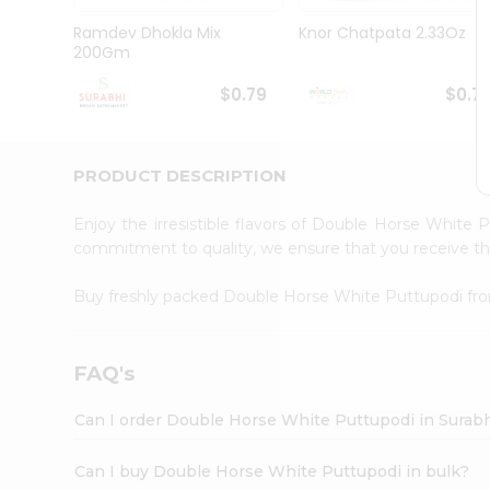
Pass
Brand
Ramdev Dhokla Mix
Knor Chatpata 2.33Oz
Ambassador
200Gm
Student
Ambassador
$0.79
$0.7
Be
a
Hero
PRODUCT DESCRIPTION
Refer
a
Friend
Enjoy the irresistible flavors of Double Horse White
Account
commitment to quality, we ensure that you receive the 
&
Buy freshly packed Double Horse White Puttupodi f
Settings
Login
FAQ's
Can I order Double Horse White Puttupodi in Surab
Can I buy Double Horse White Puttupodi in bulk?