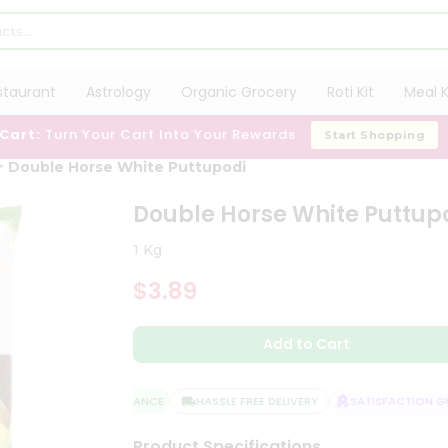
staurant
Astrology
Organic Grocery
Roti Kit
Meal K
 Cart:
Turn Your Cart Into Your Rewards
Start Shopping
Double Horse White Puttupodi
Double Horse White Puttup
1 Kg
$3.89
Add to Cart
QUALITY ASSURANCE
HASSLE FREE DELIVERY
SATISFACTION GUA
Product Specifications