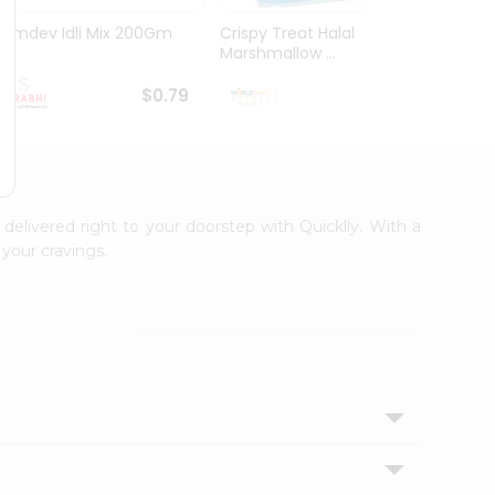
Ramdev Idli Mix 200Gm
Crispy Treat Halal
Shree
Marshmallow ...
Bhakha
$0.79
$0.99
 delivered right to your doorstep with Quicklly. With a
your cravings.