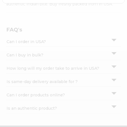
Settings
authentic Indian bite. Buy freshly packed from in USA.
Login
FAQ's
Can I order in USA?
Can I buy in bulk?
How long will my order take to arrive in USA?
Is same-day delivery available for ?
Can I order products online?
Is an authentic product?