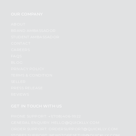
OUR COMPANY
ABOUT
BRAND AMBASSADOR
STUDENT AMBASSADOR
CONTACT
CAREERS
FAQS
BLOG
PRIVACY POLICY
TERMS & CONDITION
SELLER
PRESS RELEASE
REVIEWS
GET IN TOUCH WITH US
PHONE SUPPORT: +1(708)406-9922
GENERAL ENQUIRY:
HELLO@QUICKLLY.COM
ORDER SUPPORT:
ORDERSUPPORT@QUICKLLY.COM
STORES SUPPORT:
NEWSTORESETUP@QUICKLLY.COM