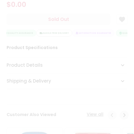
$0.00
Tea
&
Coffee
Sold Out
Kit
Indian
Sweets
QUALITY ASSURANCE
HASSLE FREE DELIVERY
SATISFACTION GUARANTEE
QUALITY 
&
Snacks
Product Specifications
Catering
Only
Product Details
Luxury
Shipping & Delivery
Shop
by
Stores
Grocery
View all
Customer Also Viewed
Stores