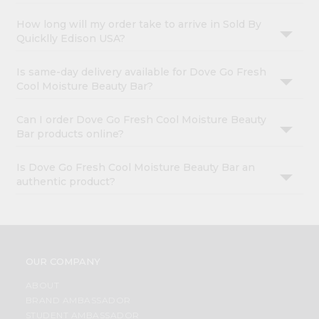
How long will my order take to arrive in Sold By
Quicklly Edison USA?
Is same-day delivery available for Dove Go Fresh
Cool Moisture Beauty Bar?
Can I order Dove Go Fresh Cool Moisture Beauty
Bar products online?
Is Dove Go Fresh Cool Moisture Beauty Bar an
authentic product?
OUR COMPANY
ABOUT
BRAND AMBASSADOR
STUDENT AMBASSADOR