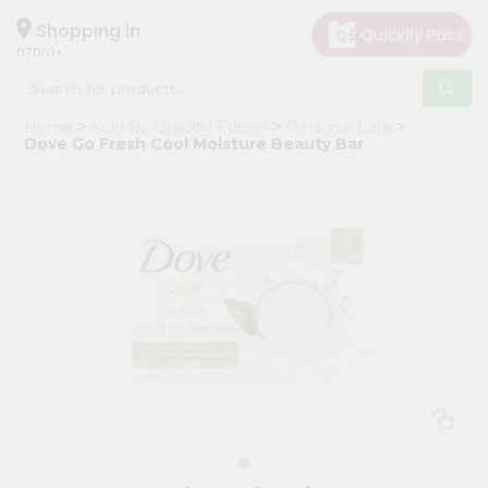
×
Hello
Shopping in
07001
User
Shop
Home
Sold By Quicklly Edison
Personal Care
by
Dove Go Fresh Cool Moisture Beauty Bar
Category
Grocery
Gifting
aha
Events
Astrology
Organic
Grocery
Roti
Kit
Meal