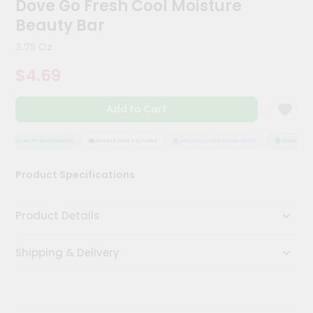
Dove Go Fresh Cool Moisture
Kit
Chai
Beauty Bar
Tea
&
3.75 Oz
Coffee
Kit
$4.69
Indian
Sweets
Add to Cart
&
Snacks
Catering
QUALITY ASSURANCE
HASSLE FREE DELIVERY
SATISFACTION GUARANTEE
QUALITY AS
Only
Product Specifications
Luxury
Shop
Product Details
by
Shipping & Delivery
Stores
Grocery
Stores