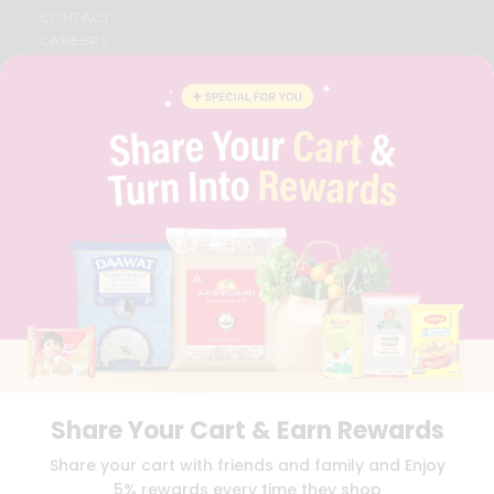
CONTACT
CAREERS
FAQS
BLOG
PRIVACY POLICY
TERMS & CONDITION
SELLER
PRESS RELEASE
REVIEWS
GET IN TOUCH WITH US
PHONE SUPPORT: +1(708)406-9922
GENERAL ENQUIRY:
HELLO@QUICKLLY.COM
ORDER SUPPORT:
ORDERSUPPORT@QUICKLLY.COM
STORES SUPPORT:
NEWSTORESETUP@QUICKLLY.COM
Share Your Cart & Earn Rewards
Download
Download
Share your cart with friends and family and Enjoy
iOS APP
Android APP
5% rewards every time they shop