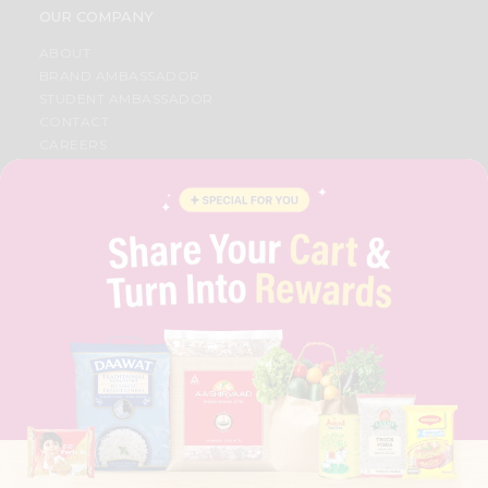
OUR COMPANY
ABOUT
BRAND AMBASSADOR
STUDENT AMBASSADOR
CONTACT
CAREERS
FAQS
BLOG
PRIVACY POLICY
TERMS & CONDITION
SELLER
PRESS RELEASE
REVIEWS
GET IN TOUCH WITH US
PHONE SUPPORT: +1(708)406-9922
GENERAL ENQUIRY:
HELLO@QUICKLLY.COM
ORDER SUPPORT:
ORDERSUPPORT@QUICKLLY.COM
STORES SUPPORT:
NEWSTORESETUP@QUICKLLY.COM