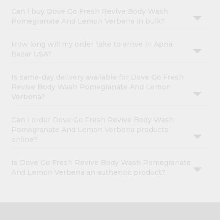
Can I buy Dove Go Fresh Revive Body Wash
Pomegranate And Lemon Verbena in bulk?
How long will my order take to arrive in Apna
Bazar USA?
Is same-day delivery available for Dove Go Fresh
Revive Body Wash Pomegranate And Lemon
Verbena?
Can I order Dove Go Fresh Revive Body Wash
Pomegranate And Lemon Verbena products
online?
Is Dove Go Fresh Revive Body Wash Pomegranate
And Lemon Verbena an authentic product?