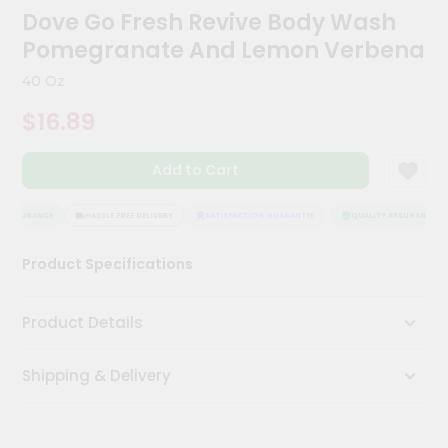
Kit
Dove Go Fresh Revive Body Wash
Chai
Pomegranate And Lemon Verbena
Tea
&
40 Oz
Coffee
Kit
$16.89
Indian
Sweets
&
Add to Cart
Snacks
Catering
 ASSURANCE
HASSLE FREE DELIVERY
SATISFACTION GUARANTEE
QUALITY ASSURANCE
Only
Luxury
Product Specifications
Shop
Product Details
by
Stores
Shipping & Delivery
Grocery
Stores