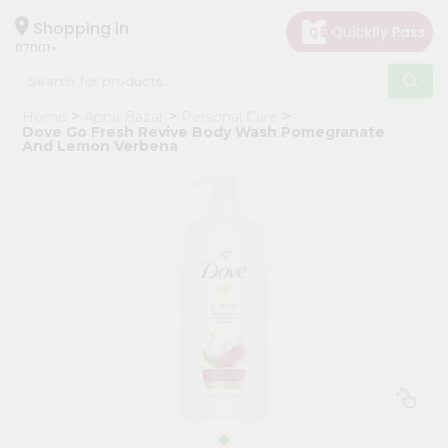
×
Hello
Shopping in
07001
User
Shop
Home
Apna Bazar
Personal Care
by
Dove Go Fresh Revive Body Wash Pomegranate
And Lemon Verbena
Category
Grocery
Gifting
aha
Events
Astrology
Organic
Grocery
Roti
Kit
Meal