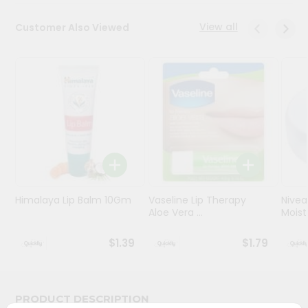
Programs
View all
Customer Also Viewed
&
Features
Quicklly
Pass
Brand
Ambassador
Student
Ambassador
Be
Himalaya Lip Balm 10Gm
Vaseline Lip Therapy
Nivea
a
Aloe Vera ...
Moistu
Hero
Refer
$1.39
$1.79
a
Friend
Account
PRODUCT DESCRIPTION