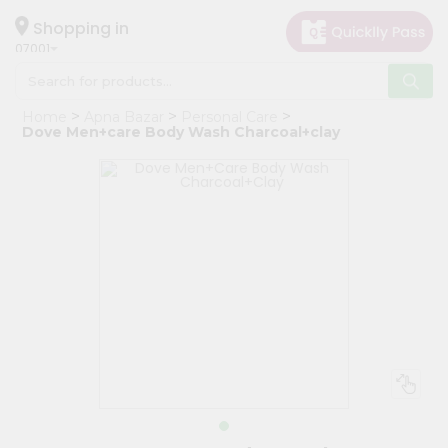
×
Hello
Shopping in
07001
User
Shop
Home
Apna Bazar
Personal Care
by
Dove Men+care Body Wash Charcoal+clay
Category
Grocery
Gifting
aha
Events
Astrology
Organic
Grocery
Roti
Kit
Meal