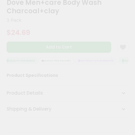
Dove Men+care Body Wash
Kit
Chai
Charcoal+clay
Tea
&
3 Pack
Coffee
Kit
$24.69
Indian
Sweets
Add to Cart
&
Snacks
Catering
QUALITY ASSURANCE
HASSLE FREE DELIVERY
SATISFACTION GUARANTEE
QUALITY
Only
Product Specifications
Luxury
Shop
Product Details
by
Shipping & Delivery
Stores
Grocery
Stores