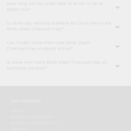
How long will my order take to arrive in Apna
Bazar USA?
Is same-day delivery available for Dove Men+care
Body Wash Charcoal+clay?
Can I order Dove Men+care Body Wash
Charcoal+clay products online?
Is Dove Men+care Body Wash Charcoal+clay an
authentic product?
OUR COMPANY
ABOUT
BRAND AMBASSADOR
STUDENT AMBASSADOR
CONTACT