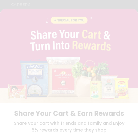
CAREERS
FAQS
BLOG
PRIVACY POLICY
TERMS & CONDITION
SELLER
PRESS RELEASE
REVIEWS
GET IN TOUCH WITH US
PHONE SUPPORT: +1(708)406-9922
GENERAL ENQUIRY:
HELLO@QUICKLLY.COM
ORDER SUPPORT:
ORDERSUPPORT@QUICKLLY.COM
STORES SUPPORT:
NEWSTORESETUP@QUICKLLY.COM
Share Your Cart & Earn Rewards
Download
Download
Share your cart with friends and family and Enjoy
iOS APP
Android APP
5% rewards every time they shop
Copyright© 2026 Quicklly.com