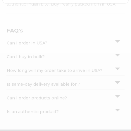
Settings
authentic Indian bite. Buy freshly packed from in USA.
Login
FAQ's
Can I order in USA?
Can I buy in bulk?
How long will my order take to arrive in USA?
Is same-day delivery available for ?
Can I order products online?
Is an authentic product?