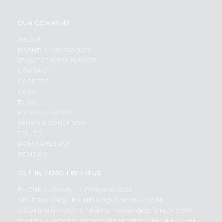
OUR COMPANY
ABOUT
BRAND AMBASSADOR
STUDENT AMBASSADOR
CONTACT
CAREERS
FAQS
BLOG
PRIVACY POLICY
TERMS & CONDITION
SELLER
PRESS RELEASE
REVIEWS
GET IN TOUCH WITH US
PHONE SUPPORT: +1(708)406-9922
GENERAL ENQUIRY:
HELLO@QUICKLLY.COM
ORDER SUPPORT:
ORDERSUPPORT@QUICKLLY.COM
STORES SUPPORT:
NEWSTORESETUP@QUICKLLY.COM