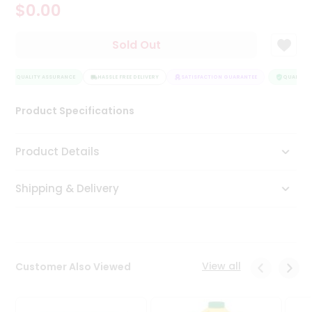
$0.00
Tea
&
Coffee
Sold Out
Kit
Indian
QUALITY ASSURANCE
Sweets
HASSLE FREE DELIVERY
SATISFACTION GUARANTEE
QUALITY A
&
Snacks
Product Specifications
Catering
Only
Product Details
Luxury
Shipping & Delivery
Shop
by
Stores
Grocery
View all
Customer Also Viewed
Stores