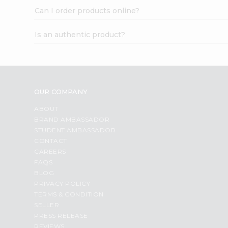
Can I order products online?
Is an authentic product?
OUR COMPANY
ABOUT
BRAND AMBASSADOR
STUDENT AMBASSADOR
CONTACT
CAREERS
FAQS
BLOG
PRIVACY POLICY
TERMS & CONDITION
SELLER
PRESS RELEASE
REVIEWS