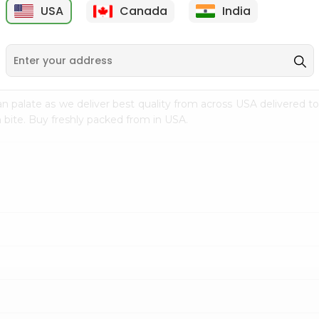
USA
Canada
India
9
$7.69
$3.29
n palate as we deliver best quality from
across USA delivered to
 bite. Buy freshly packed from in USA.