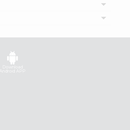
Download
Android APP