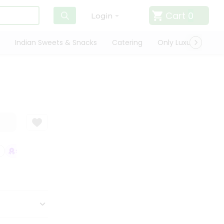
Cart
0
Login
Indian Sweets & Snacks
Catering
Only Luxury
Qui
SATISFACTION GUARANTEE