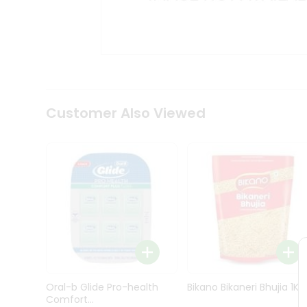
Kit
Indian
Sweets
&
Snacks
Catering
Only
Luxury
Shop
Customer Also Viewed
by
Stores
Grocery
Stores
Programs
&
Features
Quicklly
Pass
Oral-b Glide Pro-health
Bikano Bikaneri Bhujia 1Kg
Brand
Comfort...
Ambassador