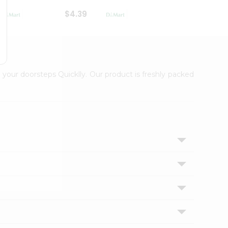
$4.39
$2.79
 your doorsteps Quicklly. Our product is freshly packed