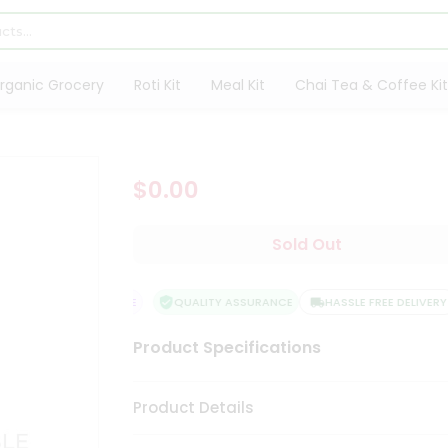
rganic Grocery
Roti Kit
Meal Kit
Chai Tea & Coffee Kit
$0.00
Sold Out
SFACTION GUARANTEE
QUALITY ASSURANCE
HASSLE FREE DELIVERY
Product Specifications
Product Details