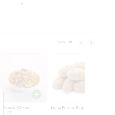
View all
Ln Special Chiwda
Idaho Potato 1Bag
Idaho
400Gm