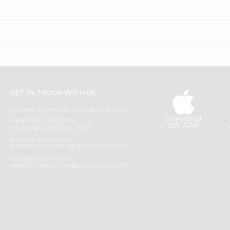
GET IN TOUCH WITH US
PHONE SUPPORT: +1(708)406-9922
Download
GENERAL ENQUIRY:
iOS APP
HELLO@QUICKLLY.COM
ORDER SUPPORT:
ORDERSUPPORT@QUICKLLY.COM
STORES SUPPORT:
NEWSTORESETUP@QUICKLLY.COM