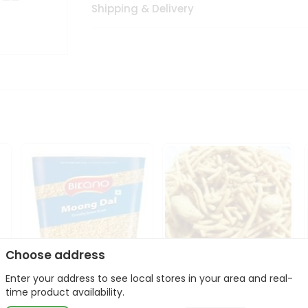
Shipping & Delivery
Choose address
Enter your address to see local stores in your area and real-
Bikano Moong Dal 1Kg
Kanaiya Usal Gathiya
time product availability.
400Gm