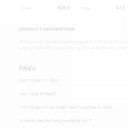
Student
$38.5
$7.6
Ambassador
Be
a
Hero
PRODUCT DESCRIPTION
Refer
a
Bring home the appetizing piquancy of the South Asia
Friend
with wholesome taste, serving you an authentic Indian
Account
&
Settings
FAQ's
Login
Can I order in USA?
Can I buy in bulk?
How long will my order take to arrive in USA?
Is same-day delivery available for ?