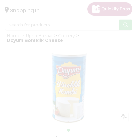
×
Hello
Shopping in
User
Shop
Home
Upna Bazaar
Grocery
by
Doyum Boreklik Cheese
Category
Gifting
aha
Events
Astrology
Organic
Grocery
Roti
Kit
Meal
Kit
Chai