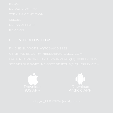
BLOG
PRIVACY POLICY
TERMS & CONDITION
SELLER
PRESS RELEASE
REVIEWS
GET IN TOUCH WITH US
PHONE SUPPORT: +1(708)406-9922
GENERAL ENQUIRY:
HELLO@QUICKLLY.COM
ORDER SUPPORT:
ORDERSUPPORT@QUICKLLY.COM
STORES SUPPORT:
NEWSTORESETUP@QUICKLLY.COM
Download
Download
iOS APP
Android APP
Copyright© 2026 Quicklly.com