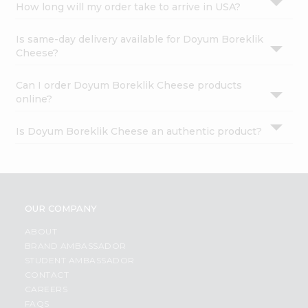
How long will my order take to arrive in USA?
Is same-day delivery available for Doyum Boreklik
Cheese?
Can I order Doyum Boreklik Cheese products
online?
Is Doyum Boreklik Cheese an authentic product?
OUR COMPANY
ABOUT
BRAND AMBASSADOR
STUDENT AMBASSADOR
CONTACT
CAREERS
FAQS