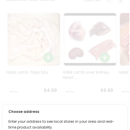
Programs
&
Features
Quicklly
Pass
Brand
Ambassador
Student
Ambassador
Be
Halal Lamb Tripe 1Lbs
Halal Lamb Liver Kidney
Halal
a
Heart ...
Hero
Refer
$4.99
$9.99
a
Friend
Choose address
PRODUCT DESCRIPTION
Account
Enter your address to see local stores in your area and real-
&
Bring home the appetizing piquancy of South Asian
time product availability.