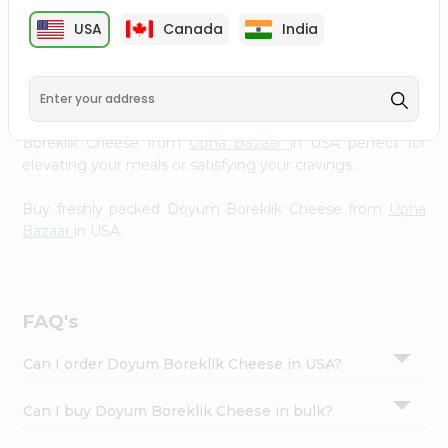
cuisine with our premium Doyum Boreklik Cheese from
Settings
USA
Canada
India
Upna Bazaar
, available across USA and delivered right to
Login
your doorstep with Quicklly. Our Product is carefully
sourced and packed to ensure you receive the highest
quality, bringing the authentic taste of home to your
kitchen. Enjoy the convenience of shopping for Doyum
Boreklik Cheese from
Upna Bazaar
in USA perfect for
elevating your meals or satisfying your cravings.
Buy freshly packed Doyum Boreklik Cheese from
Upna
Bazaar
in USA.
FAQ's
Can I order Doyum Boreklik Cheese in USA?
Can I buy Doyum Boreklik Cheese in bulk?