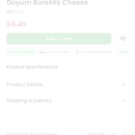
Doyum Boreklik Cheese
Tea
&
800 Gm
Coffee
Kit
$6.49
Indian
Sweets
Add to Cart
&
Snacks
Catering
QUALITY ASSURANCE
HASSLE FREE DELIVERY
SATISFACTION GUARANTEE
QUALITY A
Only
Product Specifications
Luxury
Shop
Product Details
by
Shipping & Delivery
Stores
Grocery
Stores
View all
Customer Also Viewed