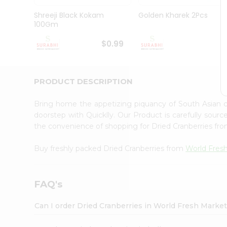
Pass
Brand
Shreeji Black Kokam
Golden Kharek 2Pcs
Ambassador
100Gm
Student
Ambassador
$0.99
$
Be
a
Hero
PRODUCT DESCRIPTION
Refer
a
Friend
Bring home the appetizing piquancy of South Asian 
Account
doorstep with Quicklly. Our Product is carefully sour
the convenience of shopping for Dried Cranberries fr
&
Settings
Buy freshly packed Dried Cranberries from
World Fres
Login
FAQ's
Can I order Dried Cranberries in World Fresh Marke