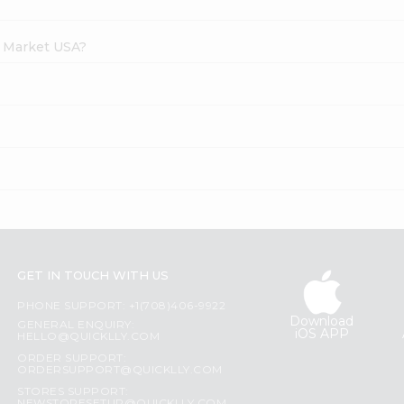
h Market USA?
?
GET IN TOUCH WITH US
PHONE SUPPORT: +1(708)406-9922
Download
GENERAL ENQUIRY:
iOS APP
HELLO@QUICKLLY.COM
ORDER SUPPORT:
ORDERSUPPORT@QUICKLLY.COM
STORES SUPPORT: