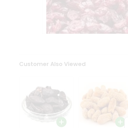
Tea
&
Coffee
Kit
Indian
Sweets
&
Snacks
Catering
Only
Luxury
Shop
Customer Also Viewed
by
Stores
Grocery
Stores
Programs
&
Features
Quicklly