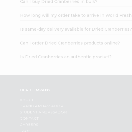
Can I buy Dried Cranberries in bulk?
How long will my order take to arrive in World Fres
Is same-day delivery available for Dried Cranberries
Can I order Dried Cranberries products online?
Is Dried Cranberries an authentic product?
OUR COMPANY
ABOUT
BRAND AMBASSADOR
STUDENT AMBASSADOR
CONTACT
CAREERS
FAQS