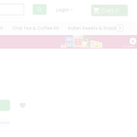
Cart
0
Login
it
Chai Tea & Coffee Kit
Indian Sweets & Snacks
Cate
ISFACTION GUARANTEE
QUALITY ASSURANCE
HASSLE FREE DELIVERY