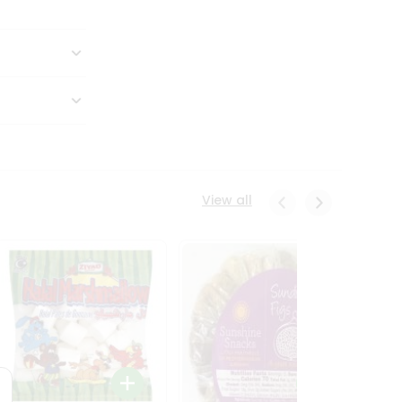
View all