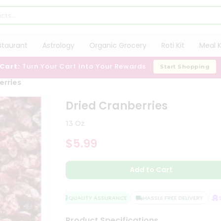
staurant
Astrology
Organic Grocery
Roti Kit
Meal K
 Cart:
Turn Your Cart Into Your Rewards
Start Shopping
erries
Dried Cranberries
13 Oz
$5.99
Add to Cart
QUALITY ASSURANCE
HASSLE FREE DELIVERY
SAT
Product Specifications