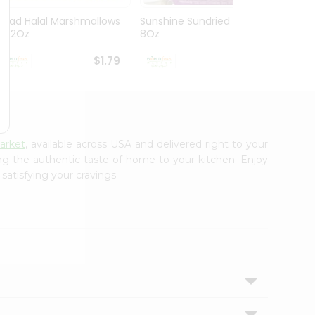
Ziyad Halal Marshmallows
Sunshine Sundried Figs
Vintag
8.82Oz
8Oz
$1.79
$1.99
arket
, available across USA and delivered right to your
ing the authentic taste of home to your kitchen. Enjoy
satisfying your cravings.