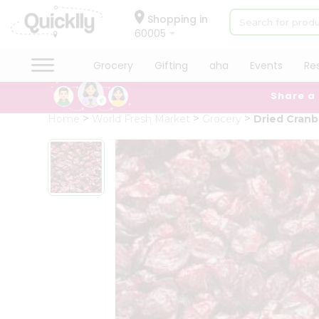
×
Hello
Shopping in
60005
User
Shop
Grocery
Gifting
aha
Events
Re
by
Share a
Category
Grocery
Home
World Fresh Market
Grocery
Dried Cranb
Gifting
aha
Events
Restaurant
Astrology
Organic
Grocery
Roti
Kit
Meal
Kit
Chai