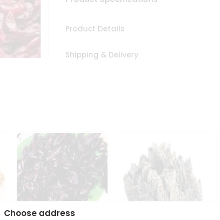
Product Details
Shipping & Delivery
Choose address