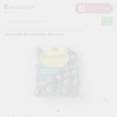
×
Hello
Shopping in
60005
User
Shop
Home
World Fresh Market
Go Fresh
by
Driscolls Blueberries Bleuets
Category
Grocery
Gifting
aha
Events
Restaurant
Astrology
Organic
Grocery
Roti
Kit