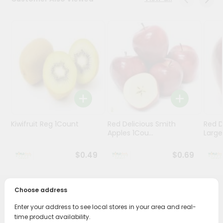
Stores
Programs
&
Features
Quicklly
Pass
Brand
Ambassador
Kiwifruit Reg 1Count
Red Delicious Smith
Red D
Student
Apples 1Cou...
Large
Ambassador
Be
$0.49
$0.69
a
Hero
Refer
Choose address
a
PRODUCT DESCRIPTION
Friend
Enter your address to see local stores in your area and real-
time product availability.
Enjoy the freshest, hand-selected Driscolls Blueberries