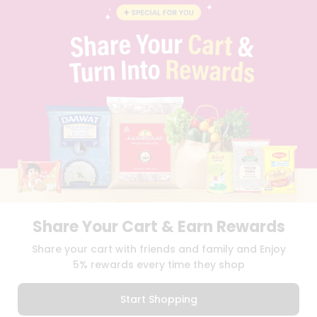
BLOG
PRIVACY POLICY
TERMS & CONDITION
SELLER
PRESS RELEASE
REVIEWS
GET IN TOUCH WITH US
PHONE SUPPORT: +1(708)406-9922
GENERAL ENQUIRY:
HELLO@QUICKLLY.COM
ORDER SUPPORT:
ORDERSUPPORT@QUICKLLY.COM
STORES SUPPORT:
NEWSTORESETUP@QUICKLLY.COM
Share Your Cart & Earn Rewards
Download
Download
Share your cart with friends and family and Enjoy
iOS APP
Android APP
5% rewards every time they shop
Copyright© 2026 Quicklly.com
Start Shopping