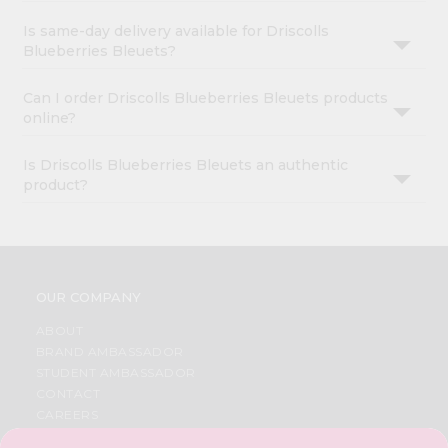
Is same-day delivery available for Driscolls
Blueberries Bleuets?
Can I order Driscolls Blueberries Bleuets products
online?
Is Driscolls Blueberries Bleuets an authentic
product?
OUR COMPANY
ABOUT
BRAND AMBASSADOR
STUDENT AMBASSADOR
CONTACT
CAREERS
FAQS