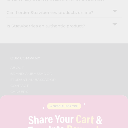
Can I order Strawberries products online?
Is Strawberries an authentic product?
OUR COMPANY
ABOUT
BRAND AMBASSADOR
STUDENT AMBASSADOR
CONTACT
CAREERS
FAQS
BLOG
PRIVACY POLICY
TERMS & CONDITION
SELLER
PRESS RELEASE