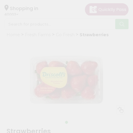
×
Hello
Shopping in
40003
User
Shop
Home
Fresh Farms
Go Fresh
Strawberries
by
Category
Grocery
Gifting
aha
Events
Astrology
Organic
Grocery
Roti
Kit
Meal
Strawberries