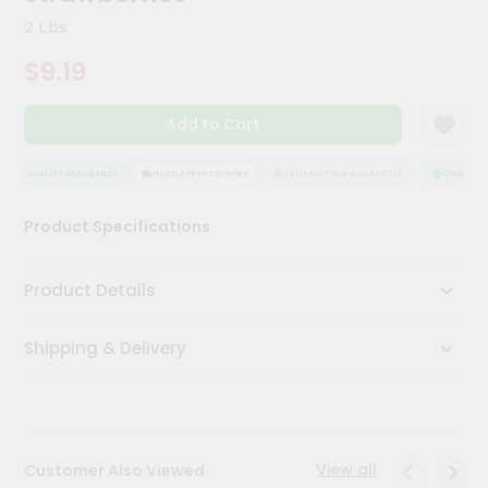
Kit
2 Lbs
Chai
Tea
$9.19
&
Coffee
Kit
Add to Cart
Indian
Sweets
&
QUALITY ASSURANCE
HASSLE FREE DELIVERY
SATISFACTION GUARANTEE
QUALITY A
Snacks
Catering
Product Specifications
Only
Luxury
Product Details
Shop
Shipping & Delivery
by
Stores
Grocery
Stores
View all
Customer Also Viewed