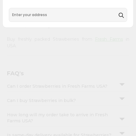
&
doorstep. Our Product is Packed with essential vitamins
and minerals with wholesome taste, serving you an
Settings
authentic Indian bite. Freshness is guaranteed for a taste
Login
of home, wherever you are.
Buy freshly packed Strawberries from
Fresh Farms
in
USA.
FAQ's
Can I order Strawberries in Fresh Farms USA?
Can I buy Strawberries in bulk?
How long will my order take to arrive in Fresh
Farms USA?
Is same-day delivery available for Strawberries?