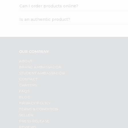
Can I order products online?
Is an authentic product?
OUR COMPANY
ABOUT
BRAND AMBASSADOR
STUDENT AMBASSADOR
CONTACT
CAREERS
FAQS
BLOG
PRIVACY POLICY
TERMS & CONDITION
SELLER
PRESS RELEASE
REVIEWS