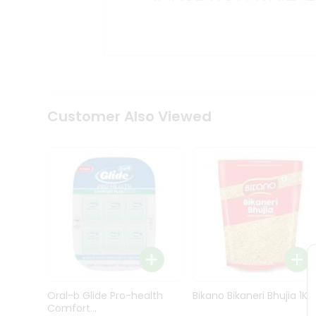
Kit
Indian
Sweets
&
Snacks
Catering
Only
Luxury
Shop
Customer Also Viewed
by
Stores
Grocery
Stores
Programs
&
Features
Quicklly
Pass
Oral-b Glide Pro-health
Bikano Bikaneri Bhujia 1Kg
Brand
Comfort...
Ambassador