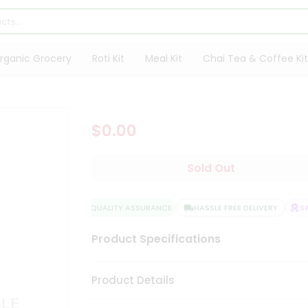
rganic Grocery
Roti Kit
Meal Kit
Chai Tea & Coffee Kit
$0.00
Sold Out
QUALITY ASSURANCE
HASSLE FREE DELIVERY
SAT
Product Specifications
Product Details