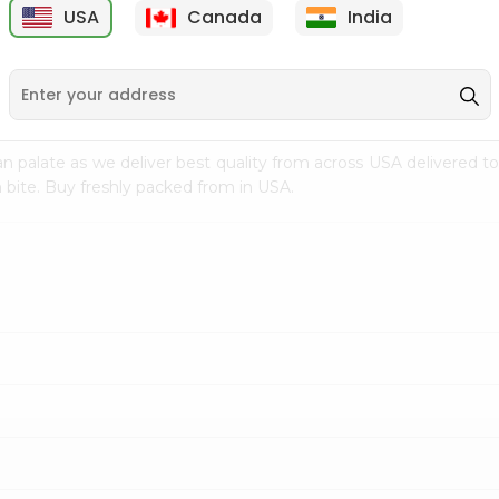
USA
Canada
India
9
$7.69
$3.29
n palate as we deliver best quality from
across USA delivered to
 bite. Buy freshly packed from in USA.