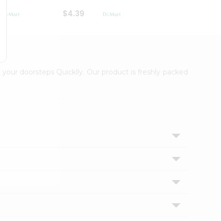
$4.39
$2.79
 your doorsteps Quicklly. Our product is freshly packed