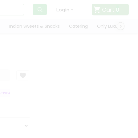
Cart
0
Login
Indian Sweets & Snacks
Catering
Only Luxury
Qui
ISFACTION GUARANTEE
QUALITY ASSURANCE
HASSLE FREE DELIVERY