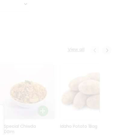
View all
Ln Special Chiwda
Idaho Potato 1Bag
Idaho
400Gm