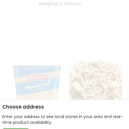
Shipping & Delivery
Choose address
Enter your address to see local stores in your area and real-
Bikano Moong Dal 1Kg
Kanaiya Usal Gathiya
time product availability.
400Gm