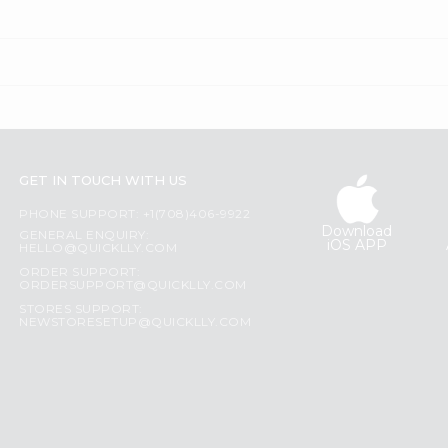
GET IN TOUCH WITH US
PHONE SUPPORT: +1(708)406-9922
Download
GENERAL ENQUIRY:
iOS APP
HELLO@QUICKLLY.COM
ORDER SUPPORT:
ORDERSUPPORT@QUICKLLY.COM
STORES SUPPORT:
NEWSTORESETUP@QUICKLLY.COM