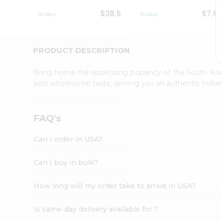
Student
$38.5
$7.6
Ambassador
Be
a
Hero
PRODUCT DESCRIPTION
Refer
a
Bring home the appetizing piquancy of the South Asia
Friend
with wholesome taste, serving you an authentic Indian
Account
&
Settings
FAQ's
Login
Can I order in USA?
Can I buy in bulk?
How long will my order take to arrive in USA?
Is same-day delivery available for ?