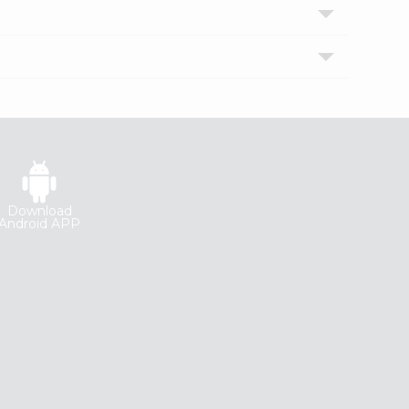
Download
Android APP