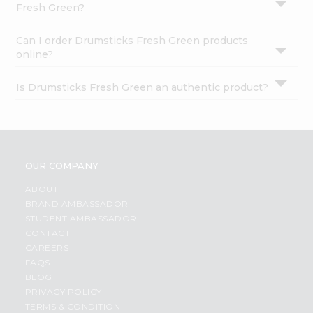
Fresh Green?
Can I order Drumsticks Fresh Green products
online?
Is Drumsticks Fresh Green an authentic product?
OUR COMPANY
ABOUT
BRAND AMBASSADOR
STUDENT AMBASSADOR
CONTACT
CAREERS
FAQS
BLOG
PRIVACY POLICY
TERMS & CONDITION