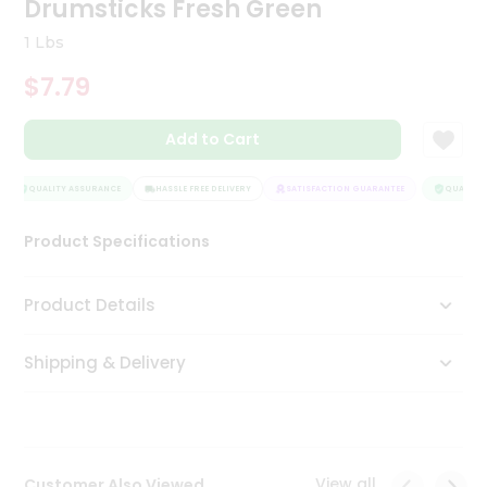
Drumsticks Fresh Green
Tea
&
1 Lbs
Coffee
Kit
$7.79
Indian
Sweets
Add to Cart
&
Snacks
Catering
QUALITY ASSURANCE
HASSLE FREE DELIVERY
SATISFACTION GUARANTEE
QUALITY 
Only
Product Specifications
Luxury
Shop
Product Details
by
Shipping & Delivery
Stores
Grocery
Stores
View all
Customer Also Viewed