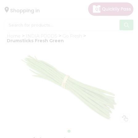
×
Hello
Shopping in
User
Shop
Home
INDIA FOODS
Go Fresh
by
Drumsticks Fresh Green
Category
Gifting
aha
Events
Astrology
Organic
Grocery
Roti
Kit
Meal
Kit
Chai