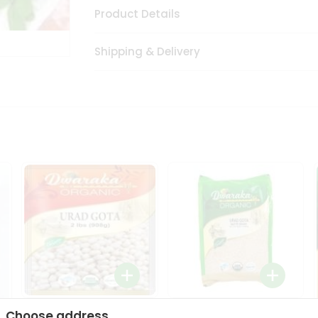
Product Details
Shipping & Delivery
Dwaraka Organic Urad
Dwarka Organic Urad
Choose address