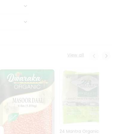
View all
24 Mantra Organic Urid
Dwark