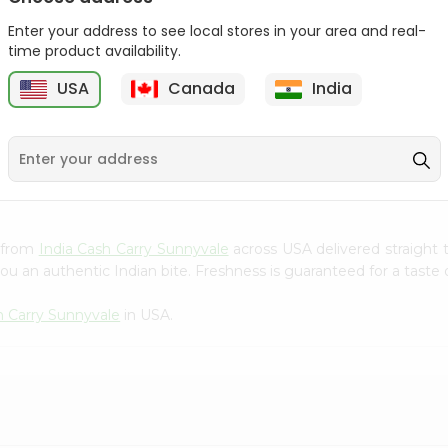
Gota Urad ...
Gota Urid W...
Enter your address to see local stores in your area and real-
$4.49
$7.49
time product availability.
USA
Canada
India
D
9
s from
India Cash Carry Sunnyvale
across USA delivered straight 
ou an authentic Indian bite. Freshness is guaranteed for a taste
h Carry Sunnyvale
in USA.