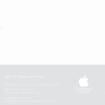
s?
GET IN TOUCH WITH US
PHONE SUPPORT: +1(708)406-9922
Download
GENERAL ENQUIRY:
iOS APP
HELLO@QUICKLLY.COM
ORDER SUPPORT:
ORDERSUPPORT@QUICKLLY.COM