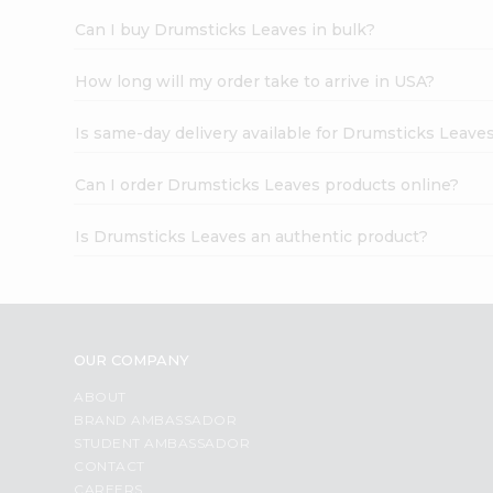
Can I buy Drumsticks Leaves in bulk?
How long will my order take to arrive in USA?
Is same-day delivery available for Drumsticks Leave
Can I order Drumsticks Leaves products online?
Is Drumsticks Leaves an authentic product?
OUR COMPANY
ABOUT
BRAND AMBASSADOR
STUDENT AMBASSADOR
CONTACT
CAREERS