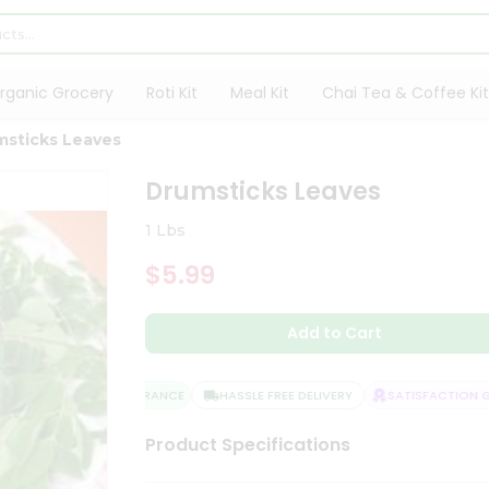
rganic Grocery
Roti Kit
Meal Kit
Chai Tea & Coffee Kit
msticks Leaves
Drumsticks Leaves
1 Lbs
$5.99
Add to Cart
QUALITY ASSURANCE
HASSLE FREE DELIVERY
SATISFACTION GU
Product Specifications