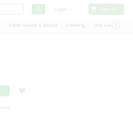
Cart
0
Login
Indian Sweets & Snacks
Catering
Only Luxury
Qui
ARANTEE
QUALITY ASSURANCE
HASSLE FREE DELIVERY
SATISFACT