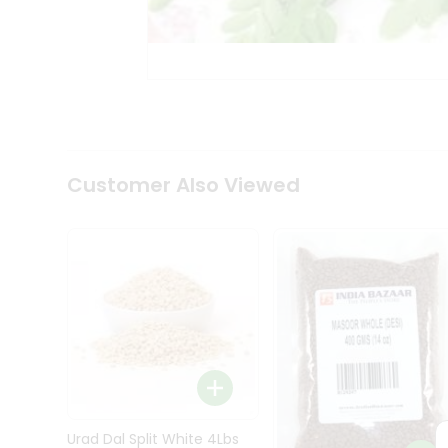
Kit
Indian
Sweets
&
Snacks
Catering
Only
Luxury
Shop
Customer Also Viewed
by
Stores
Grocery
Stores
Programs
&
Features
Quicklly
Pass
Brand
Urad Dal Split White 4Lbs
Ambassador