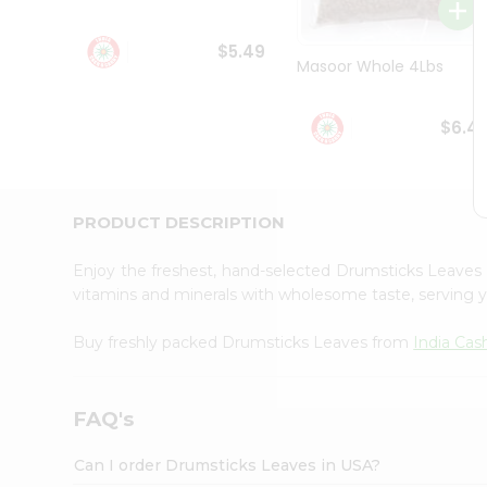
Student
Ambassador
$5.49
Be
Masoor Whole 4Lbs
a
Hero
Refer
$6.4
a
Friend
Account
&
PRODUCT DESCRIPTION
Settings
Enjoy the freshest, hand-selected Drumsticks Leave
Login
vitamins and minerals with wholesome taste, serving y
Buy freshly packed Drumsticks Leaves from
India Cas
FAQ's
Can I order Drumsticks Leaves in USA?