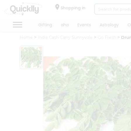
×
Hello
Shopping in
User
Shop
Gifting
aha
Events
Astrology
O
by
Home
India Cash Carry Sunnyvale
Go Fresh
Dru
Category
Gifting
aha
Events
Astrology
Organic
Grocery
Roti
Kit
Meal
Kit
Chai
Tea
&
Coffee