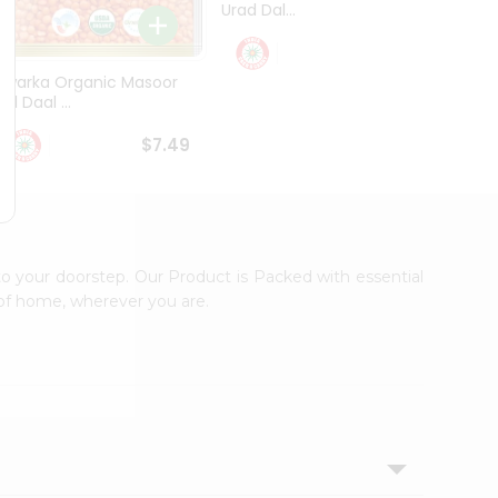
Urad Dal...
Black .
$5.49
Dwarka Organic Masoor
al Daal ...
$7.49
to your doorstep. Our Product is Packed with essential
 of home, wherever you are.