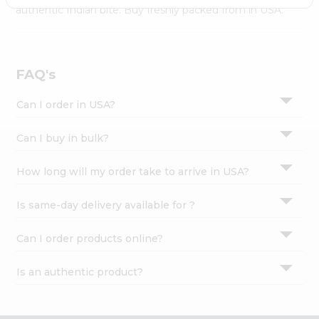
Settings
authentic Indian bite. Buy freshly packed from in USA.
Login
FAQ's
Can I order in USA?
Can I buy in bulk?
How long will my order take to arrive in USA?
Is same-day delivery available for ?
Can I order products online?
Is an authentic product?