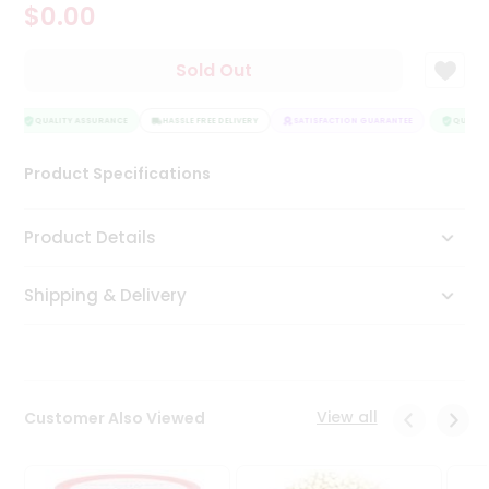
$0.00
Tea
&
Coffee
Sold Out
Kit
Indian
Sweets
QUALITY ASSURANCE
HASSLE FREE DELIVERY
SATISFACTION GUARANTEE
QUALITY
&
Snacks
Product Specifications
Catering
Only
Product Details
Luxury
Shipping & Delivery
Shop
by
Stores
Grocery
View all
Customer Also Viewed
Stores