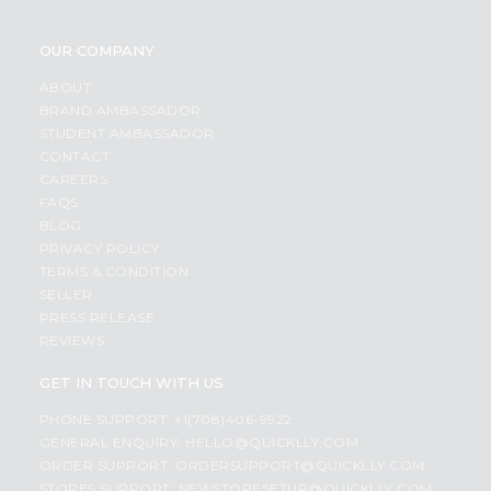
OUR COMPANY
ABOUT
BRAND AMBASSADOR
STUDENT AMBASSADOR
CONTACT
CAREERS
FAQS
BLOG
PRIVACY POLICY
TERMS & CONDITION
SELLER
PRESS RELEASE
REVIEWS
GET IN TOUCH WITH US
PHONE SUPPORT: +1(708)406-9922
GENERAL ENQUIRY:
HELLO@QUICKLLY.COM
ORDER SUPPORT:
ORDERSUPPORT@QUICKLLY.COM
STORES SUPPORT:
NEWSTORESETUP@QUICKLLY.COM