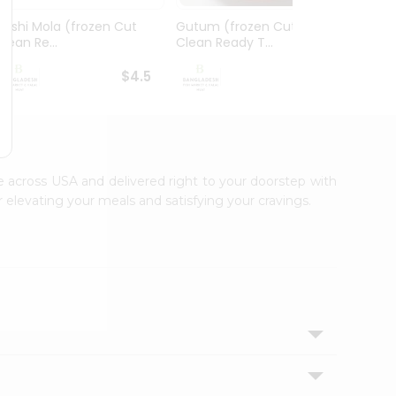
Deshi Mola (frozen Cut
Gutum (frozen Cut
Foly 
Clean Re...
Clean Ready T...
Ready 
$4.5
$4.99
le across USA and delivered right to your doorstep with
 elevating your meals and satisfying your cravings.