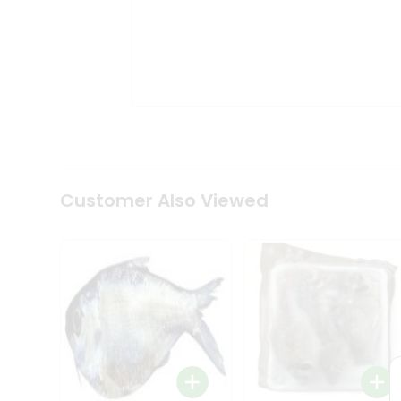
Tea
&
Coffee
Kit
Indian
Sweets
&
Snacks
Catering
Only
Luxury
Shop
Customer Also Viewed
by
Stores
Grocery
Stores
Programs
&
Features
Quicklly