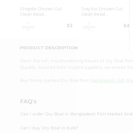
Pass
Brand
Chapilla (frozen Cut
Tray Koi (frozen Cut
Ambassador
Clean Read...
Clean Read...
Student
Ambassador
$3
$4.
Be
a
Hero
PRODUCT DESCRIPTION
Refer
a
Friend
Savor the rich, mouthwatering flavors of Dry Boal fr
Account
Quicklly. Sourced from trusted suppliers, we ensure tha
&
Buy freshly packed Dry Boal from
Bangladesh Fish Ma
Settings
Login
FAQ's
Can I order Dry Boal in Bangladesh Fish Market And
Can I buy Dry Boal in bulk?