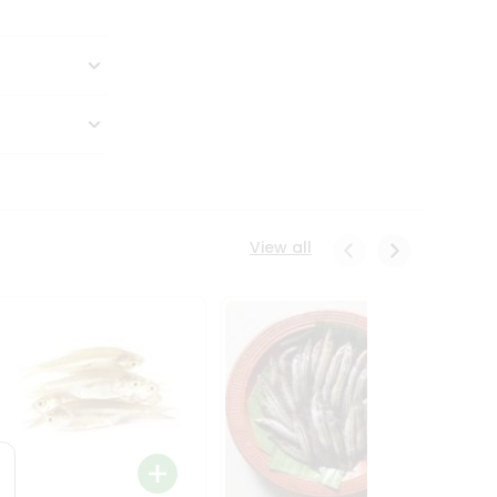
View all