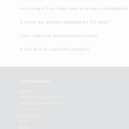
How long will my order take to arrive in Banglades
Is same-day delivery available for Dry Boal?
Can I order Dry Boal products online?
Is Dry Boal an authentic product?
OUR COMPANY
ABOUT
BRAND AMBASSADOR
STUDENT AMBASSADOR
CONTACT
CAREERS
FAQS
BLOG