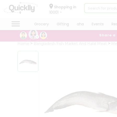
×
Hello
Shopping in
10001
User
Shop
Grocery
Gifting
aha
Events
Re
by
Share a
Category
Grocery
Home
Bangladesh Fish Market And Halal Meat
Me
Gifting
aha
Events
Restaurant
Astrology
Organic
Grocery
Roti
Kit
Meal
Kit
Chai