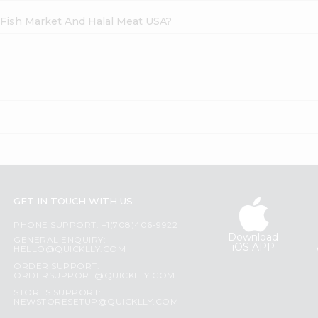
h Fish Market And Halal Meat USA?
GET IN TOUCH WITH US
PHONE SUPPORT: +1(708)406-9922
Download
GENERAL ENQUIRY:
iOS APP
HELLO@QUICKLLY.COM
ORDER SUPPORT:
ORDERSUPPORT@QUICKLLY.COM
STORES SUPPORT:
NEWSTORESETUP@QUICKLLY.COM