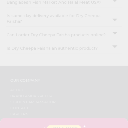
Bangladesh Fish Market And Halal Meat USA?
Is same-day delivery available for Dry Cheepa
Faisha?
Can I order Dry Cheepa Faisha products online?
Is Dry Cheepa Faisha an authentic product?
OUR COMPANY
ABOUT
BRAND AMBASSADOR
STUDENT AMBASSADOR
CONTACT
CAREERS
FAQS
BLOG