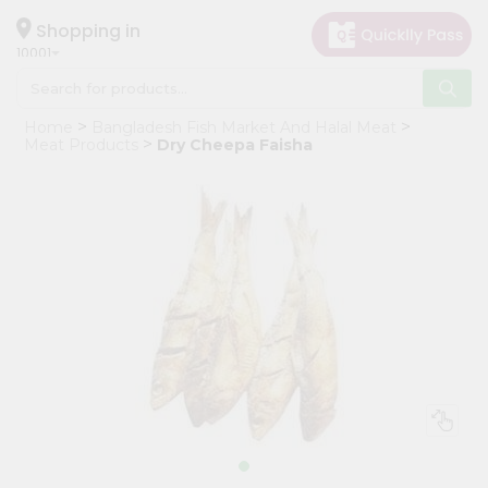
×
Hello
Shopping in
10001
User
Shop
Home
Bangladesh Fish Market And Halal Meat
by
Meat Products
Dry Cheepa Faisha
Category
Grocery
Gifting
aha
Events
Restaurant
Astrology
Organic
Grocery
Roti
Kit