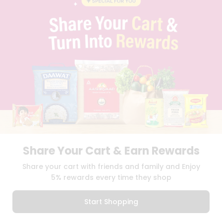
PRIVACY POLICY
TERMS & CONDITION
SELLER
PRESS RELEASE
REVIEWS
GET IN TOUCH WITH US
PHONE SUPPORT: +1(708)406-9922
GENERAL ENQUIRY:
HELLO@QUICKLLY.COM
ORDER SUPPORT:
ORDERSUPPORT@QUICKLLY.COM
STORES SUPPORT:
NEWSTORESETUP@QUICKLLY.COM
Share Your Cart & Earn Rewards
Download
Download
Share your cart with friends and family and Enjoy
iOS APP
Android APP
5% rewards every time they shop
Copyright© 2026 Quicklly.com
Start Shopping
0