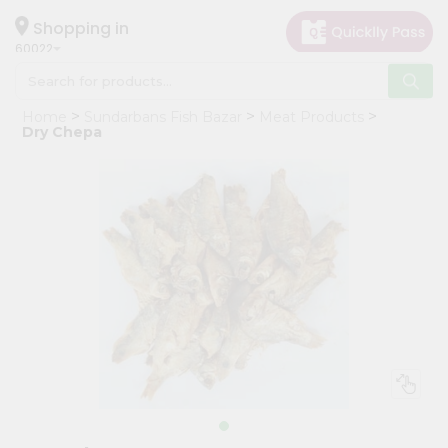
×
Hello
Shopping in
60022
User
Shop
Home
Sundarbans Fish Bazar
Meat Products
by
Dry Chepa
Category
Grocery
Gifting
aha
Events
Restaurant
Astrology
Organic
Grocery
Roti
Kit