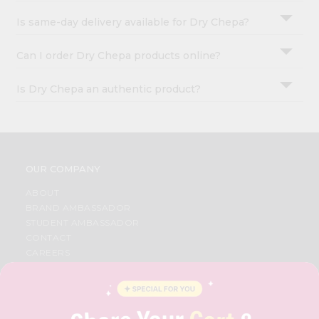
Is same-day delivery available for Dry Chepa?
Can I order Dry Chepa products online?
Is Dry Chepa an authentic product?
OUR COMPANY
ABOUT
BRAND AMBASSADOR
STUDENT AMBASSADOR
CONTACT
CAREERS
FAQS
BLOG
PRIVACY POLICY
TERMS & CONDITION