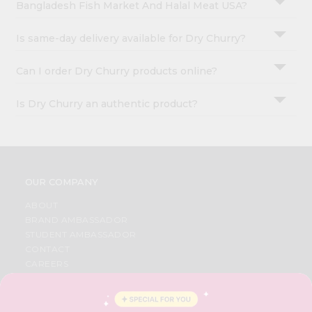
Bangladesh Fish Market And Halal Meat USA?
Is same-day delivery available for Dry Churry?
Can I order Dry Churry products online?
Is Dry Churry an authentic product?
OUR COMPANY
ABOUT
BRAND AMBASSADOR
STUDENT AMBASSADOR
CONTACT
CAREERS
FAQS
BLOG
PRIVACY POLICY