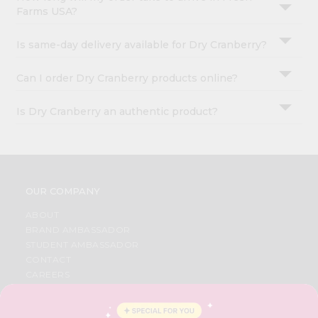
Farms USA?
Is same-day delivery available for Dry Cranberry?
Can I order Dry Cranberry products online?
Is Dry Cranberry an authentic product?
OUR COMPANY
ABOUT
BRAND AMBASSADOR
STUDENT AMBASSADOR
CONTACT
CAREERS
FAQS
BLOG