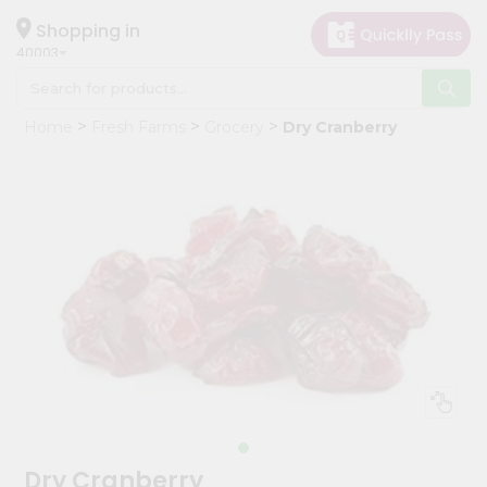
×
Hello
Shopping in
40003
User
Shop
Home
Fresh Farms
Grocery
Dry Cranberry
by
Category
Grocery
Gifting
aha
Events
Astrology
Organic
Grocery
Roti
Kit
Meal
Dry Cranberry