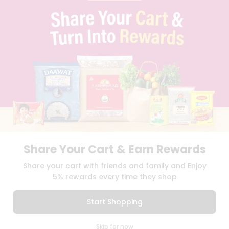
PRIVACY POLICY
TERMS & CONDITION
SELLER
PRESS RELEASE
REVIEWS
GET IN TOUCH WITH US
PHONE SUPPORT: +1(708)406-9922
GENERAL ENQUIRY:
HELLO@QUICKLLY.COM
ORDER SUPPORT:
ORDERSUPPORT@QUICKLLY.COM
STORES SUPPORT:
NEWSTORESETUP@QUICKLLY.COM
Share Your Cart & Earn Rewards
Download
Download
Share your cart with friends and family and Enjoy
iOS APP
Android APP
5% rewards every time they shop
Copyright© 2026 Quicklly.com
Start Shopping
0
Skip for now