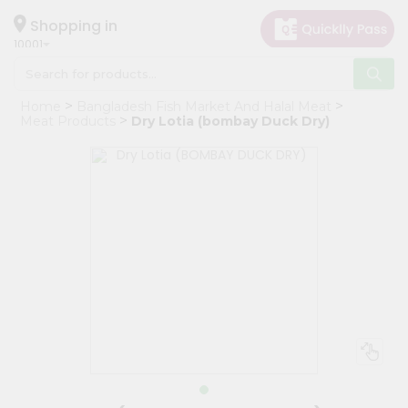
×
Hello
Shopping in
10001
User
Shop
Home
Bangladesh Fish Market And Halal Meat
by
Meat Products
Dry Lotia (bombay Duck Dry)
Category
Grocery
Gifting
aha
Events
Restaurant
Astrology
Organic
Grocery
Roti
Kit