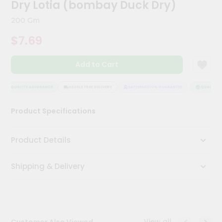
Dry Lotia (bombay Duck Dry)
Meal
Kit
200 Gm
Chai
$7.69
Tea
&
Coffee
Kit
Add to Cart
Indian
Sweets
QUALITY ASSURANCE
HASSLE FREE DELIVERY
SATISFACTION GUARANTEE
QUALITY A
&
Snacks
Product Specifications
Catering
Only
Product Details
Luxury
Shipping & Delivery
Shop
by
Stores
Grocery
View all
Customer Also Viewed