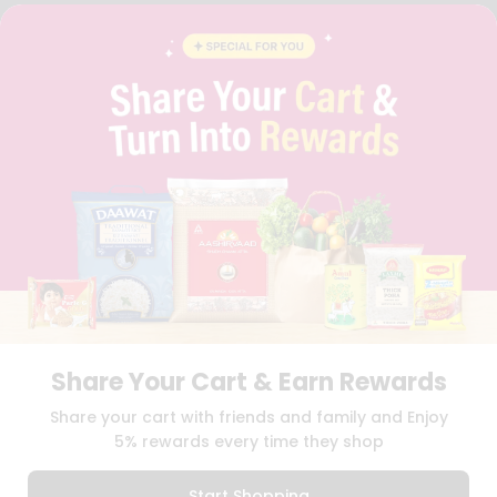
FAQS
BLOG
PRIVACY POLICY
TERMS & CONDITION
SELLER
PRESS RELEASE
REVIEWS
GET IN TOUCH WITH US
PHONE SUPPORT: +1(708)406-9922
GENERAL ENQUIRY:
HELLO@QUICKLLY.COM
ORDER SUPPORT:
ORDERSUPPORT@QUICKLLY.COM
STORES SUPPORT:
NEWSTORESETUP@QUICKLLY.COM
Share Your Cart & Earn Rewards
Download
Download
Share your cart with friends and family and Enjoy
iOS APP
Android APP
5% rewards every time they shop
Copyright© 2026 Quicklly.com
Start Shopping