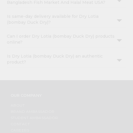
Bangladesh Fish Market And Halal Meat USA?
Is same-day delivery available for Dry Lotia
(bombay Duck Dry)?
Can I order Dry Lotia (bombay Duck Dry) products
online?
Is Dry Lotia (bombay Duck Dry) an authentic
product?
OUR COMPANY
ABOUT
BRAND AMBASSADOR
STUDENT AMBASSADOR
CONTACT
CAREERS