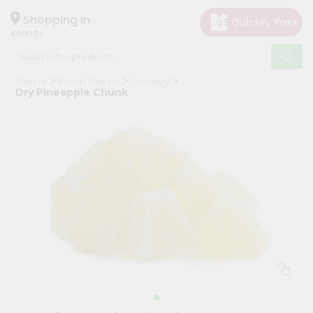
×
Hello
Shopping in
40003
User
Shop
Home
Fresh Farms
Grocery
by
Dry Pineapple Chunk
Category
Grocery
Gifting
aha
Events
Astrology
Organic
Grocery
Roti
Kit
Meal