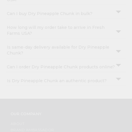
Can I buy Dry Pineapple Chunk in bulk?
How long will my order take to arrive in Fresh
Farms USA?
Is same-day delivery available for Dry Pineapple
Chunk?
Can I order Dry Pineapple Chunk products online?
Is Dry Pineapple Chunk an authentic product?
OUR COMPANY
ABOUT
BRAND AMBASSADOR