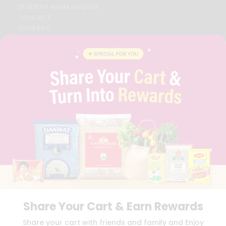
STUDENT AMBASSADOR
CONTACT
CAREERS
FAQS
BLOG
PRIVACY POLICY
TERMS & CONDITION
SELLER
PRESS RELEASE
REVIEWS
GET IN TOUCH WITH US
PHONE SUPPORT: +1(708)406-9922
GENERAL ENQUIRY:
HELLO@QUICKLLY.COM
ORDER SUPPORT:
ORDERSUPPORT@QUICKLLY.COM
STORES SUPPORT:
NEWSTORESETUP@QUICKLLY.COM
Share Your Cart & Earn Rewards
Download
Download
Share your cart with friends and family and Enjoy
iOS APP
Android APP