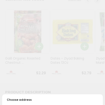
Programs
&
Features
Quicklly
Pass
Brand
Ambassador
Student
Galil Organic Roasted
Dates - Ziyad Baking
Ziyad
Ambassador
Chestnut ...
Dates 13Oz
Mars
Be
a
$2.29
$2.79
Hero
Refer
a
Friend
PRODUCT DESCRIPTION
Account
Choose address
Bring home the appetizing piquancy of South Asian