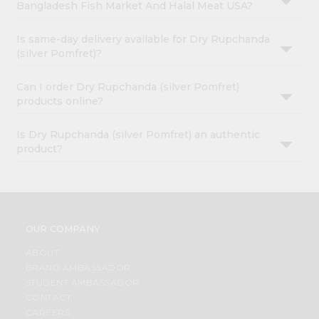
Bangladesh Fish Market And Halal Meat USA?
Is same-day delivery available for Dry Rupchanda
(silver Pomfret)?
Can I order Dry Rupchanda (silver Pomfret)
products online?
Is Dry Rupchanda (silver Pomfret) an authentic
product?
OUR COMPANY
ABOUT
BRAND AMBASSADOR
STUDENT AMBASSADOR
CONTACT
CAREERS