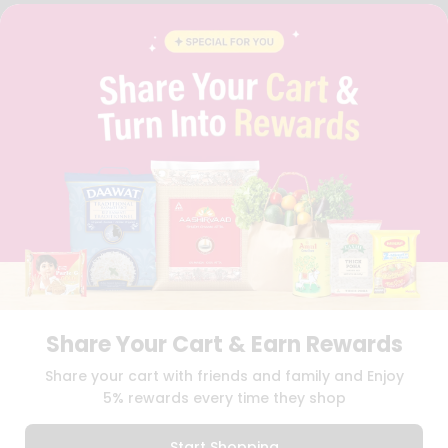
FAQS
BLOG
PRIVACY POLICY
TERMS & CONDITION
SELLER
PRESS RELEASE
REVIEWS
GET IN TOUCH WITH US
PHONE SUPPORT: +1(708)406-9922
GENERAL ENQUIRY:
HELLO@QUICKLLY.COM
ORDER SUPPORT:
ORDERSUPPORT@QUICKLLY.COM
STORES SUPPORT:
NEWSTORESETUP@QUICKLLY.COM
Share Your Cart & Earn Rewards
Download
Download
Share your cart with friends and family and Enjoy
iOS APP
Android APP
5% rewards every time they shop
Copyright© 2026 Quicklly.com
Start Shopping