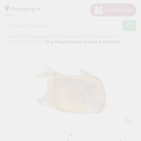
×
Hello
Shopping in
10001
User
Shop
Home
Bangladesh Fish Market And Halal Meat
by
Meat Products
Dry Rupchanda (silver Pomfret)
Category
Grocery
Gifting
aha
Events
Restaurant
Astrology
Organic
Grocery
Roti
Kit