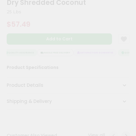
Dry Shredded Coconut
Kit
Chai
25 Lbs
Tea
&
$57.49
Coffee
Kit
Indian
Add to Cart
Sweets
&
Snacks
QUALITY ASSURANCE
HASSLE FREE DELIVERY
SATISFACTION GUARANTEE
QUALITY A
Catering
Product Specifications
Only
Luxury
Product Details
Shop
Shipping & Delivery
by
Stores
Grocery
Stores
View all
Customer Also Viewed