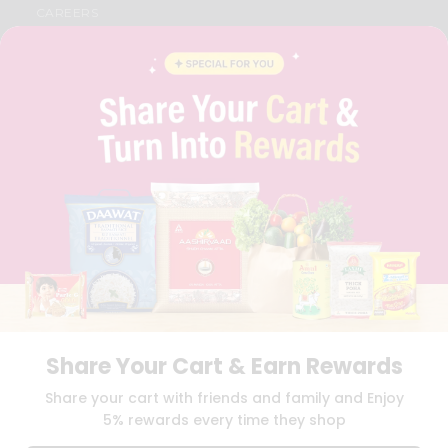
CAREERS
FAQS
BLOG
PRIVACY POLICY
TERMS & CONDITION
SELLER
PRESS RELEASE
REVIEWS
GET IN TOUCH WITH US
PHONE SUPPORT: +1(708)406-9922
GENERAL ENQUIRY:
HELLO@QUICKLLY.COM
ORDER SUPPORT:
ORDERSUPPORT@QUICKLLY.COM
STORES SUPPORT:
NEWSTORESETUP@QUICKLLY.COM
Share Your Cart & Earn Rewards
Download
Download
Share your cart with friends and family and Enjoy
iOS APP
Android APP
5% rewards every time they shop
Copyright© 2026 Quicklly.com