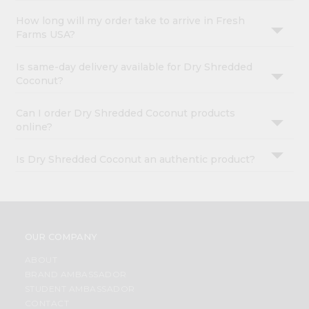
How long will my order take to arrive in Fresh
Farms USA?
Is same-day delivery available for Dry Shredded
Coconut?
Can I order Dry Shredded Coconut products
online?
Is Dry Shredded Coconut an authentic product?
OUR COMPANY
ABOUT
BRAND AMBASSADOR
STUDENT AMBASSADOR
CONTACT