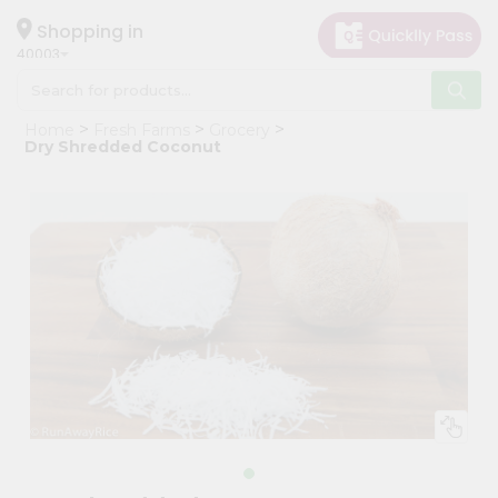
×
Hello
Shopping in
40003
User
Shop
Home
Fresh Farms
Grocery
by
Dry Shredded Coconut
Category
Grocery
Gifting
aha
Events
Astrology
Organic
Grocery
Roti
Kit
Meal