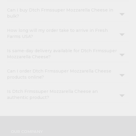
Can I buy Dtch Frmssuper Mozzarella Cheese in
bulk?
How long will my order take to arrive in Fresh
Farms USA?
Is same-day delivery available for Dtch Frmssuper
Mozzarella Cheese?
Can I order Dtch Frmssuper Mozzarella Cheese
products online?
Is Dtch Frmssuper Mozzarella Cheese an
authentic product?
OUR COMPANY