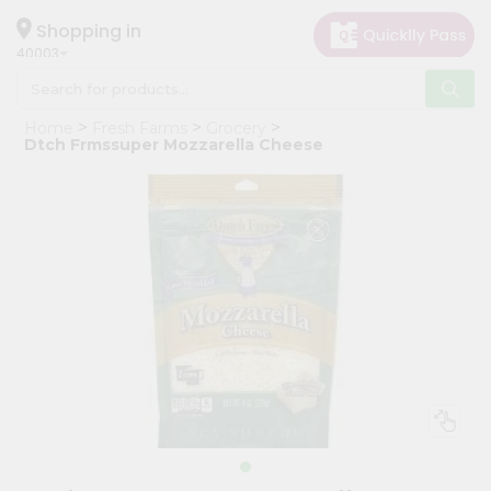
×
Hello
Shopping in
40003
User
Shop
Home
Fresh Farms
Grocery
by
Dtch Frmssuper Mozzarella Cheese
Category
Grocery
Gifting
aha
Events
Astrology
Organic
Grocery
Roti
Kit
Meal