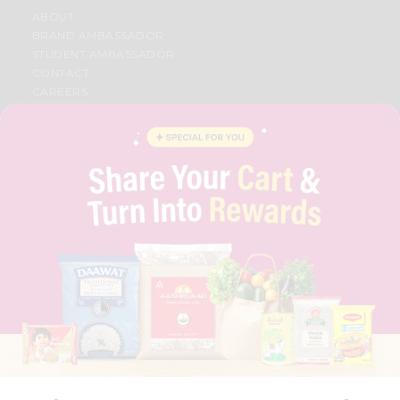
ABOUT
BRAND AMBASSADOR
STUDENT AMBASSADOR
CONTACT
CAREERS
FAQS
BLOG
PRIVACY POLICY
TERMS & CONDITION
SELLER
PRESS RELEASE
REVIEWS
GET IN TOUCH WITH US
PHONE SUPPORT: +1(708)406-9922
GENERAL ENQUIRY:
HELLO@QUICKLLY.COM
ORDER SUPPORT:
ORDERSUPPORT@QUICKLLY.COM
STORES SUPPORT:
NEWSTORESETUP@QUICKLLY.COM