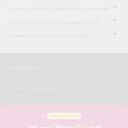
Is same-day delivery available for Dulhan Mehndi?
Can I order Dulhan Mehndi products online?
Is Dulhan Mehndi an authentic product?
OUR COMPANY
ABOUT
BRAND AMBASSADOR
STUDENT AMBASSADOR
CONTACT
CAREERS
FAQS
BLOG
PRIVACY POLICY
TERMS & CONDITION