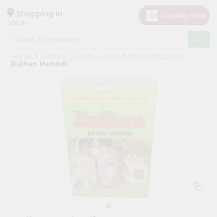
×
Hello
Shopping in
07001
User
Shop
Home
Sold By Quicklly Edison
Personal Care
by
Dulhan Mehndi
Category
Grocery
Gifting
aha
Events
Astrology
Organic
Grocery
Roti
Kit
Meal