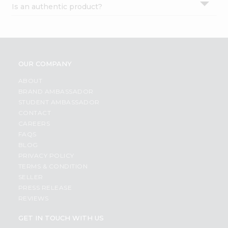
Is an authentic product?
Settings
Login
OUR COMPANY
ABOUT
BRAND AMBASSADOR
STUDENT AMBASSADOR
CONTACT
CAREERS
FAQS
BLOG
PRIVACY POLICY
TERMS & CONDITION
SELLER
PRESS RELEASE
REVIEWS
GET IN TOUCH WITH US