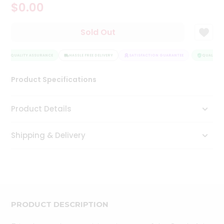
$0.00
Tea
&
Coffee
Sold Out
Kit
Indian
QUALITY ASSURANCE
Sweets
HASSLE FREE DELIVERY
SATISFACTION GUARANTEE
QUALITY A
&
Snacks
Product Specifications
Catering
Only
Product Details
Luxury
Shipping & Delivery
Shop
by
Stores
Grocery
Stores
PRODUCT DESCRIPTION