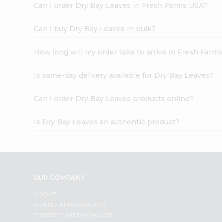
Can I order Dry Bay Leaves in Fresh Farms USA?
Can I buy Dry Bay Leaves in bulk?
How long will my order take to arrive in Fresh Farm
Is same-day delivery available for Dry Bay Leaves?
Can I order Dry Bay Leaves products online?
Is Dry Bay Leaves an authentic product?
OUR COMPANY
ABOUT
BRAND AMBASSADOR
STUDENT AMBASSADOR