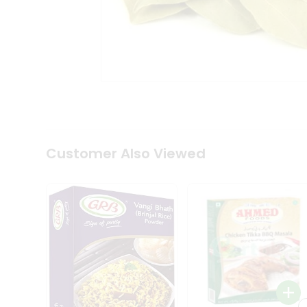
Coffee
Kit
Indian
Sweets
&
Snacks
Catering
Only
Luxury
Shop
by
Customer Also Viewed
Stores
Grocery
Stores
Programs
&
Features
Quicklly
Pass