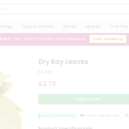
trology
Organic Grocery
Roti Kit
Meal Kit
Chai Tea 
 Cart:
Turn Your Cart Into Your Rewards
Start Shopping
Dry Bay Leaves
50 Gm
$2.79
Add to Cart
QUALITY ASSURANCE
HASSLE FREE DELIVERY
SA
Product Specifications