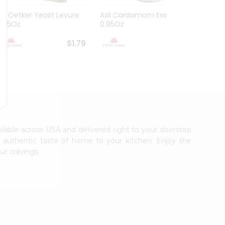
Dr. Oetker Yeast Levure
Asli Cardamom Essence
Asli R
0.25Oz
0.95Oz
$1.79
$1.79
ailable across USA and delivered right to your doorstep
e authentic taste of home to your kitchen. Enjoy the
ur cravings.