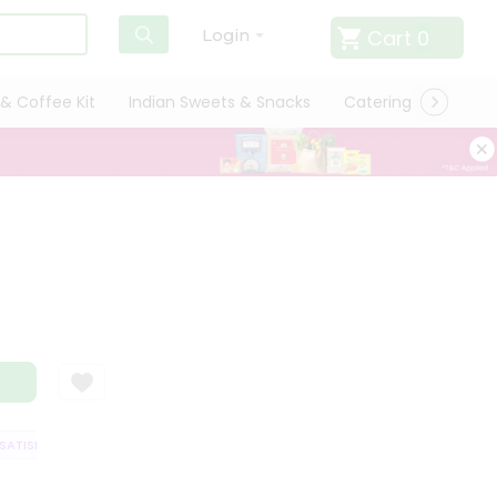
Cart
0
Login
& Coffee Kit
Indian Sweets & Snacks
Catering
Only L
TISFACTION GUARANTEE
QUALITY ASSURANCE
HASSLE FREE DELIVERY