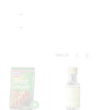
View all