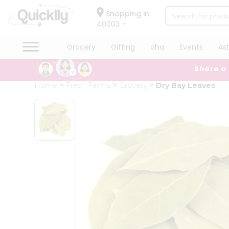
×
Hello
Shopping in
40003
User
Shop
Grocery
Gifting
aha
Events
As
by
Share a
Category
Grocery
Home
Fresh Farms
Grocery
Dry Bay Leaves
Gifting
aha
Events
Astrology
Organic
Grocery
Roti
Kit
Meal
Kit
Chai
Tea
&