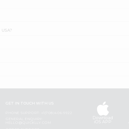
s USA?
GET IN TOUCH WITH US
PHONE SUPPORT: +1(708)406-9922
Download
GENERAL ENQUIRY:
iOS APP
HELLO@QUICKLLY.COM