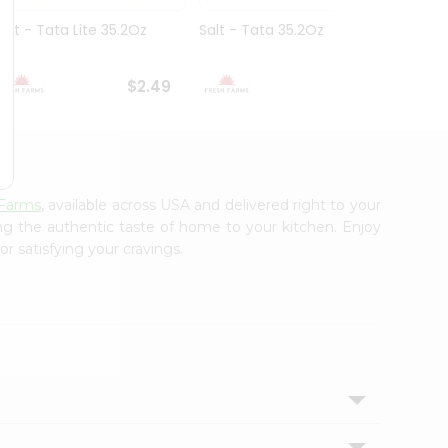
Salt - Tata Lite 35.2Oz
Salt - Tata 35.2Oz
Salt -
7Oz
$2.49
$2.49
 Farms
, available across USA and delivered right to your
ing the authentic taste of home to your kitchen. Enjoy
r satisfying your cravings.