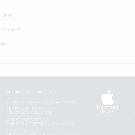
s USA?
t Grinder?
ine?
GET IN TOUCH WITH US
PHONE SUPPORT: +1(708)406-9922
Download
GENERAL ENQUIRY:
iOS APP
HELLO@QUICKLLY.COM
ORDER SUPPORT:
ORDERSUPPORT@QUICKLLY.COM
STORES SUPPORT: