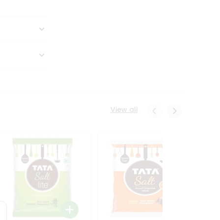
View all