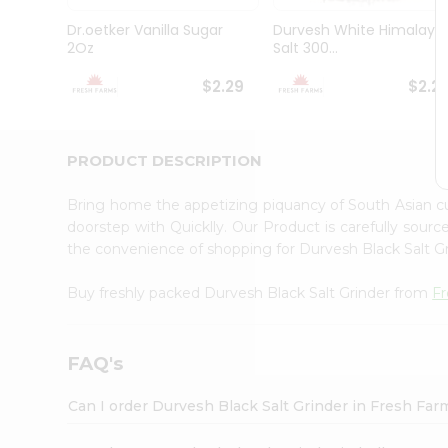
Brand
Ambassador
Dr.oetker Vanilla Sugar
Durvesh White Himalaya
Student
2Oz
Salt 300...
Ambassador
Be
$2.29
$2.2
a
Hero
Refer
a
PRODUCT DESCRIPTION
Friend
Account
Bring home the appetizing piquancy of South Asian c
&
doorstep with Quicklly. Our Product is carefully sour
the convenience of shopping for Durvesh Black Salt G
Settings
Login
Buy freshly packed Durvesh Black Salt Grinder from
F
FAQ's
Can I order Durvesh Black Salt Grinder in Fresh Fa