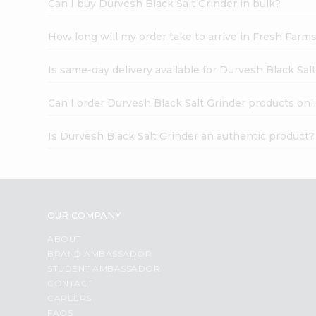
Can I buy Durvesh Black Salt Grinder in bulk?
How long will my order take to arrive in Fresh Farm
Is same-day delivery available for Durvesh Black Sal
Can I order Durvesh Black Salt Grinder products onl
Is Durvesh Black Salt Grinder an authentic product?
OUR COMPANY
ABOUT
BRAND AMBASSADOR
STUDENT AMBASSADOR
CONTACT
CAREERS
FAQS