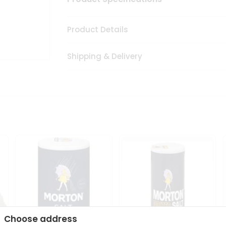
Product Details
Shipping & Delivery
Choose address