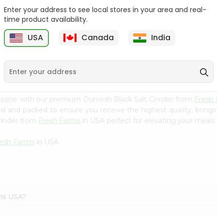
Enter your address to see local stores in your area and real-
Morton Plain Salt 26Oz
Salt - Morton Iodized Salt
time product availability.
26Oz
USA
Canada
India
9
$2.39
$2.39
uisine with our premium Durvesh Black Salt Grinder from
Fresh
ced and packed to ensure you receive the highest quality, bring
rinder from
Fresh Farms
in USA perfect for elevating your meals o
resh Farms
in USA.
rms USA?