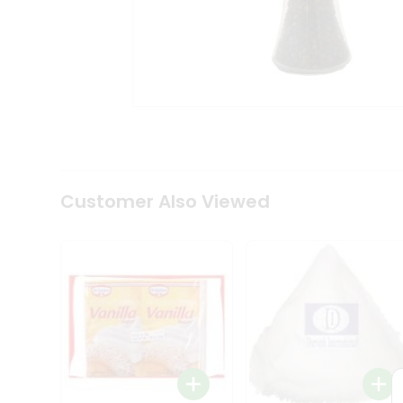
Coffee
Kit
Indian
Sweets
&
Snacks
Catering
Only
Luxury
Shop
by
Customer Also Viewed
Stores
Grocery
Stores
Programs
&
Features
Quicklly
Pass