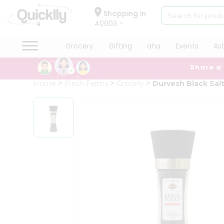
×
Hello
Shopping in
40003
User
Shop
Grocery
Gifting
aha
Events
As
by
Share a
Category
Grocery
Home
Fresh Farms
Grocery
Durvesh Black Salt
Gifting
aha
Events
Astrology
Organic
Grocery
Roti
Kit
Meal
Kit
Chai
Tea
&