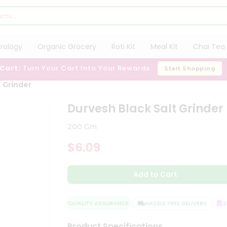
trology
Organic Grocery
Roti Kit
Meal Kit
Chai Tea 
 Cart:
Turn Your Cart Into Your Rewards
Start Shopping
 Grinder
Durvesh Black Salt Grinder
200 Gm
$6.09
Add to Cart
QUALITY ASSURANCE
HASSLE FREE DELIVERY
SAT
Product Specifications