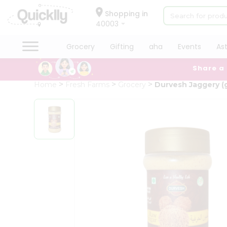
×
Hello
Shopping in
40003
User
Shop
Grocery
Gifting
aha
Events
As
by
Share a
Category
Grocery
Home
Fresh Farms
Grocery
Durvesh Jaggery (
Gifting
aha
Events
Astrology
Organic
Grocery
Roti
Kit
Meal
Kit
Chai
Tea
&