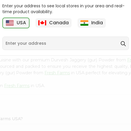
Enter your address to see local stores in your area and real-
Morton Plain Salt 26Oz
Salt - Morton Iodized Salt
time product availability.
26Oz
USA
Canada
India
9
$2.39
$2.39
cuisine with our premium Durvesh Jaggery (gur) Powder from
F
 sourced and packed to ensure you receive the highest quality,
ery (gur) Powder from
Fresh Farms
in USA perfect for elevating y
om
Fresh Farms
in USA.
 Farms USA?