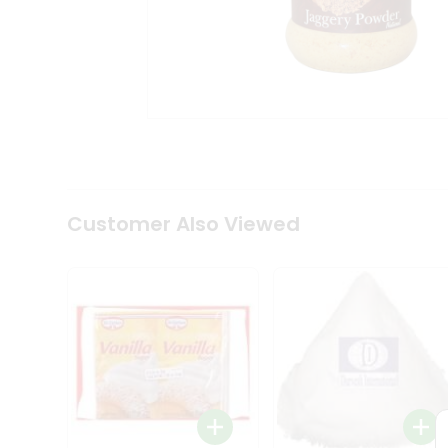
Coffee
Kit
Indian
Sweets
&
Snacks
Catering
Only
Luxury
Shop
by
Customer Also Viewed
Stores
Grocery
Stores
Programs
&
Features
Quicklly
Pass