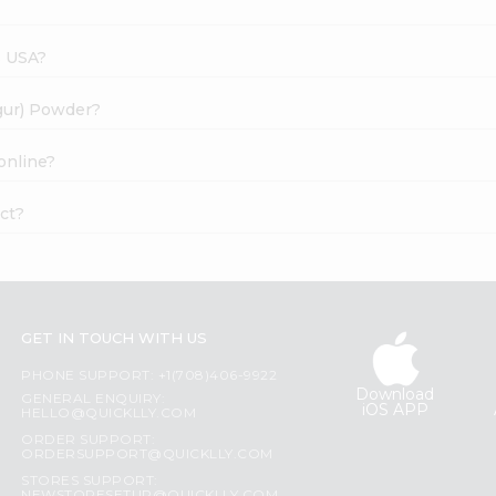
s USA?
(gur) Powder?
online?
ct?
GET IN TOUCH WITH US
PHONE SUPPORT: +1(708)406-9922
Download
GENERAL ENQUIRY:
iOS APP
HELLO@QUICKLLY.COM
ORDER SUPPORT:
ORDERSUPPORT@QUICKLLY.COM
STORES SUPPORT: