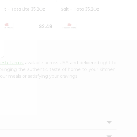
Salt - Tata Lite 35.2Oz
Salt - Tata 35.2Oz
Equal
$2.49
$2.49
resh Farms
, available across USA and delivered right to
 bringing the authentic taste of home to your kitchen.
our meals or satisfying your cravings.