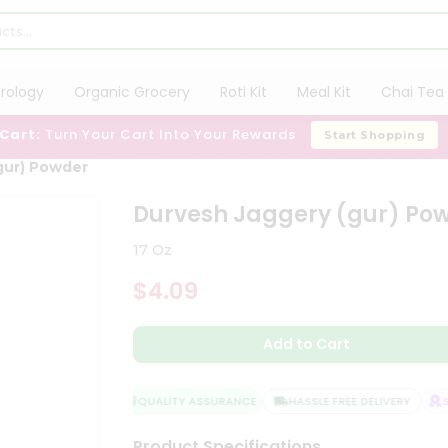
trology
Organic Grocery
Roti Kit
Meal Kit
Chai Tea 
 Cart:
Turn Your Cart Into Your Rewards
Start Shopping
gur) Powder
Durvesh Jaggery (gur) Po
17 Oz
$4.09
Add to Cart
QUALITY ASSURANCE
HASSLE FREE DELIVERY
SA
Product Specifications