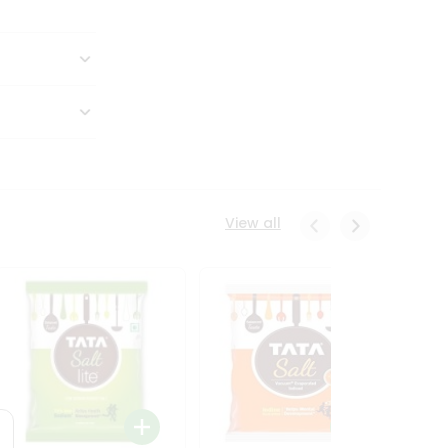
View all