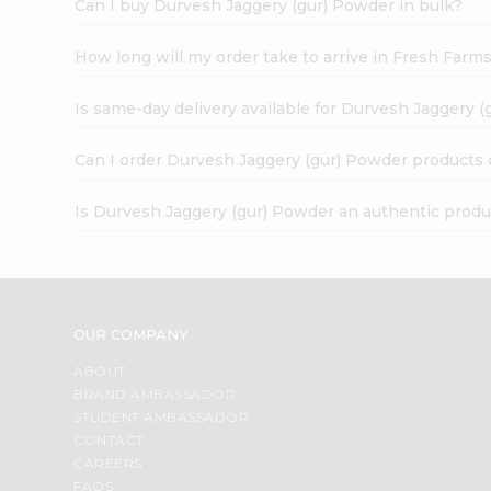
Can I buy Durvesh Jaggery (gur) Powder in bulk?
How long will my order take to arrive in Fresh Farm
Is same-day delivery available for Durvesh Jaggery 
Can I order Durvesh Jaggery (gur) Powder products 
Is Durvesh Jaggery (gur) Powder an authentic produ
OUR COMPANY
ABOUT
BRAND AMBASSADOR
STUDENT AMBASSADOR
CONTACT
CAREERS
FAQS