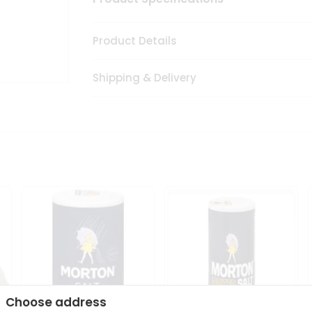
Product Details
Shipping & Delivery
Choose address