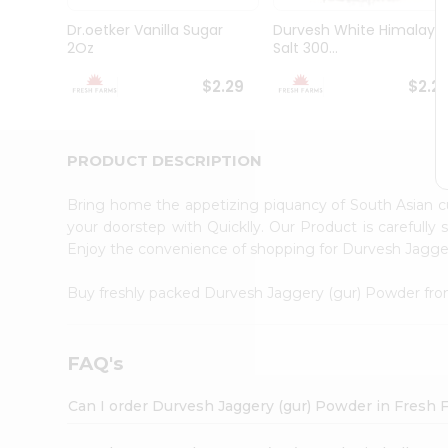
Brand
Ambassador
Dr.oetker Vanilla Sugar
Durvesh White Himalaya
Student
2Oz
Salt 300...
Ambassador
Be
$2.29
$2.2
a
Hero
Refer
a
PRODUCT DESCRIPTION
Friend
Account
Bring home the appetizing piquancy of South Asian 
&
your doorstep with Quicklly. Our Product is carefully
Enjoy the convenience of shopping for Durvesh Jagg
Settings
Login
Buy freshly packed Durvesh Jaggery (gur) Powder fr
FAQ's
Can I order Durvesh Jaggery (gur) Powder in Fresh