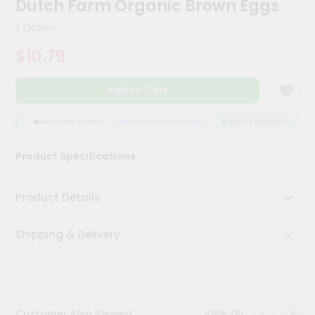
Dutch Farm Organic Brown Eggs
Meal
Kit
1 Dozen
Chai
$10.79
Tea
&
Coffee
Add to Cart
Kit
Indian
Sweets
ANCE
HASSLE FREE DELIVERY
SATISFACTION GUARANTEE
QUALITY ASSURANCE
HAS
&
Snacks
Product Specifications
Catering
Only
Product Details
Luxury
Shipping & Delivery
Shop
by
Stores
Grocery
View all
Customer Also Viewed