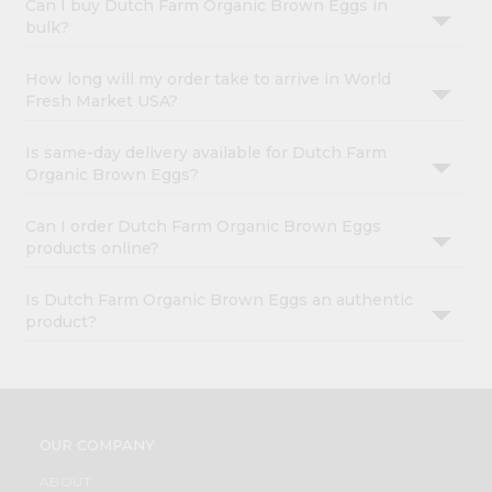
Can I buy Dutch Farm Organic Brown Eggs in
bulk?
How long will my order take to arrive in World
Fresh Market USA?
Is same-day delivery available for Dutch Farm
Organic Brown Eggs?
Can I order Dutch Farm Organic Brown Eggs
products online?
Is Dutch Farm Organic Brown Eggs an authentic
product?
OUR COMPANY
ABOUT