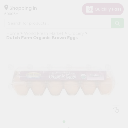
×
Hello
Shopping in
60005
User
Shop
Home
World Fresh Market
Grocery
by
Dutch Farm Organic Brown Eggs
Category
Grocery
Gifting
aha
Events
Restaurant
Astrology
Organic
Grocery
Roti
Kit