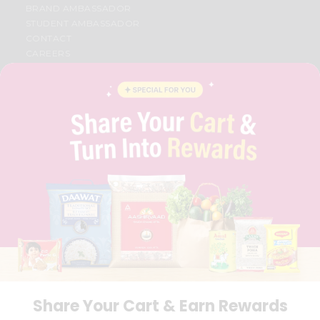
BRAND AMBASSADOR
STUDENT AMBASSADOR
CONTACT
CAREERS
FAQS
BLOG
PRIVACY POLICY
TERMS & CONDITION
SELLER
PRESS RELEASE
REVIEWS
GET IN TOUCH WITH US
PHONE SUPPORT: +1(708)406-9922
GENERAL ENQUIRY:
HELLO@QUICKLLY.COM
ORDER SUPPORT:
ORDERSUPPORT@QUICKLLY.COM
STORES SUPPORT:
NEWSTORESETUP@QUICKLLY.COM
Share Your Cart & Earn Rewards
Download
Download