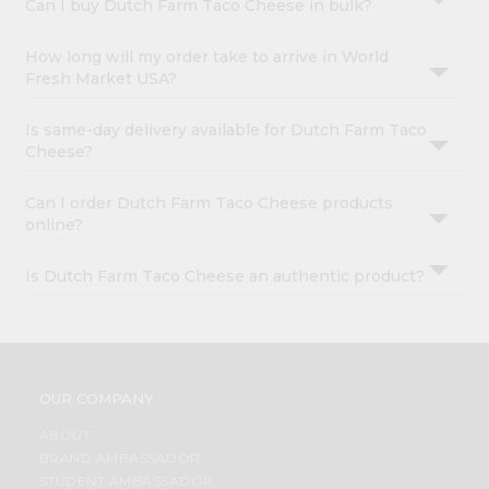
Can I buy Dutch Farm Taco Cheese in bulk?
How long will my order take to arrive in World
Fresh Market USA?
Is same-day delivery available for Dutch Farm Taco
Cheese?
Can I order Dutch Farm Taco Cheese products
online?
Is Dutch Farm Taco Cheese an authentic product?
OUR COMPANY
ABOUT
BRAND AMBASSADOR
STUDENT AMBASSADOR