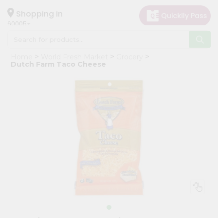
×
Hello
Shopping in
60005
User
Shop
Home
World Fresh Market
Grocery
by
Dutch Farm Taco Cheese
Category
Grocery
Gifting
aha
Events
Restaurant
Astrology
Organic
Grocery
Roti
Kit