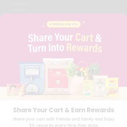
CONTACT
CAREERS
FAQS
BLOG
PRIVACY POLICY
TERMS & CONDITION
SELLER
PRESS RELEASE
REVIEWS
GET IN TOUCH WITH US
PHONE SUPPORT: +1(708)406-9922
GENERAL ENQUIRY:
HELLO@QUICKLLY.COM
ORDER SUPPORT:
ORDERSUPPORT@QUICKLLY.COM
STORES SUPPORT:
NEWSTORESETUP@QUICKLLY.COM
Share Your Cart & Earn Rewards
Download
Download
Share your cart with friends and family and Enjoy
iOS APP
Android APP
5% rewards every time they shop