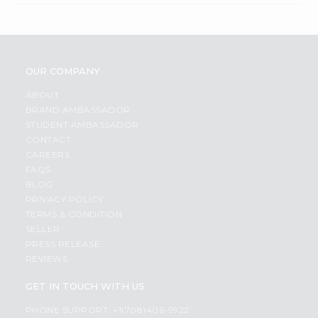
OUR COMPANY
ABOUT
BRAND AMBASSADOR
STUDENT AMBASSADOR
CONTACT
CAREERS
FAQS
BLOG
PRIVACY POLICY
TERMS & CONDITION
SELLER
PRESS RELEASE
REVIEWS
GET IN TOUCH WITH US
PHONE SUPPORT: +1(708)406-9922