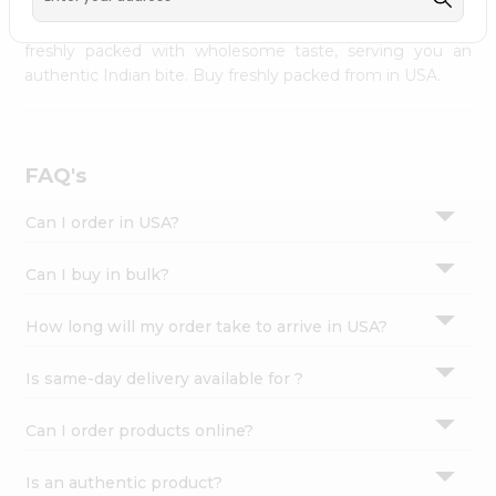
palate as we deliver best quality from
across USA
Settings
delivered to your doorsteps Quicklly. Our product is
freshly packed with wholesome taste, serving you an
Login
authentic Indian bite. Buy freshly packed from in USA.
FAQ's
Can I order in USA?
Can I buy in bulk?
How long will my order take to arrive in USA?
Is same-day delivery available for ?
Can I order products online?
Is an authentic product?