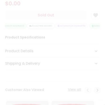
$0.00
Tea
&
Coffee
Sold Out
Kit
Indian
QUALITY ASSURANCE
Sweets
HASSLE FREE DELIVERY
SATISFACTION GUARANTEE
QUALITY AS
&
Snacks
Product Specifications
Catering
Only
Product Details
Luxury
Shipping & Delivery
Shop
by
Stores
Grocery
View all
Customer Also Viewed
Stores