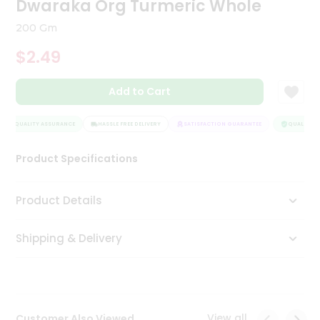
Dwaraka Org Turmeric Whole
Tea
&
200 Gm
Coffee
Kit
$2.49
Indian
Sweets
Add to Cart
&
Snacks
Catering
QUALITY ASSURANCE
HASSLE FREE DELIVERY
SATISFACTION GUARANTEE
QUALITY AS
Only
Product Specifications
Luxury
Shop
Product Details
by
Shipping & Delivery
Stores
Grocery
Stores
View all
Customer Also Viewed