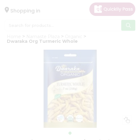
×
Hello
Shopping in
User
Shop
Home
Namaste Plaza
Organic
by
Dwaraka Org Turmeric Whole
Category
Gifting
aha
Events
Astrology
Organic
Grocery
Roti
Kit
Meal
Kit
Chai