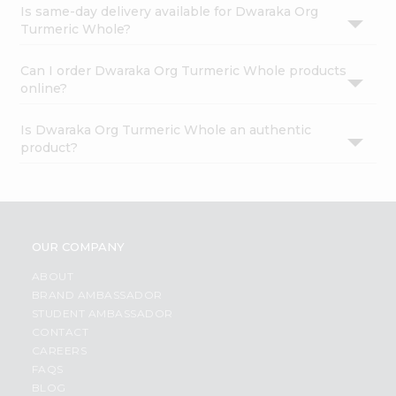
Is same-day delivery available for Dwaraka Org
Turmeric Whole?
Can I order Dwaraka Org Turmeric Whole products
online?
Is Dwaraka Org Turmeric Whole an authentic
product?
OUR COMPANY
ABOUT
BRAND AMBASSADOR
STUDENT AMBASSADOR
CONTACT
CAREERS
FAQS
BLOG