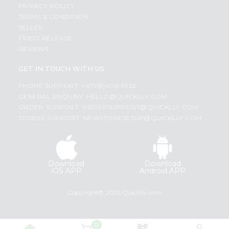
PRIVACY POLICY
TERMS & CONDITION
SELLER
PRESS RELEASE
REVIEWS
GET IN TOUCH WITH US
PHONE SUPPORT: +1(708)406-9922
GENERAL ENQUIRY:
HELLO@QUICKLLY.COM
ORDER SUPPORT:
ORDERSUPPORT@QUICKLLY.COM
STORES SUPPORT:
NEWSTORESETUP@QUICKLLY.COM
Download
Download
iOS APP
Android APP
Copyright© 2026 Quicklly.com
0