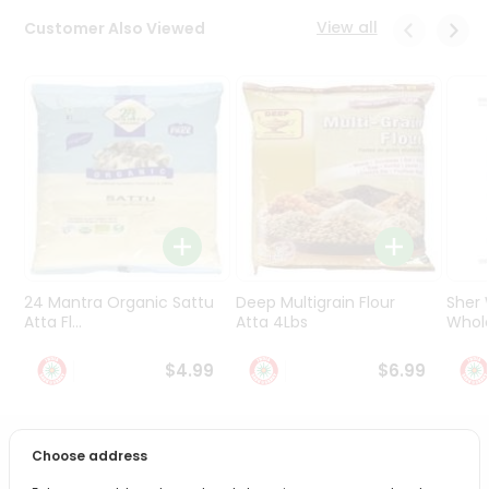
Programs
View all
Customer Also Viewed
&
Features
Quicklly
Pass
Brand
Ambassador
Student
Ambassador
Be
a
24 Mantra Organic Sattu
Deep Multigrain Flour
Sher
Hero
Atta Fl...
Atta 4Lbs
Whole
Refer
a
$4.99
$6.99
Friend
Account
Choose address
PRODUCT DESCRIPTION
&