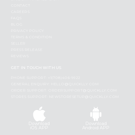
CONTACT
CAREERS
FAQS
BLOG
PRIVACY POLICY
TERMS & CONDITION
SELLER
PRESS RELEASE
REVIEWS
GET IN TOUCH WITH US
PHONE SUPPORT: +1(708)406-9922
GENERAL ENQUIRY:
HELLO@QUICKLLY.COM
ORDER SUPPORT:
ORDERSUPPORT@QUICKLLY.COM
STORES SUPPORT:
NEWSTORESETUP@QUICKLLY.COM
Download
Download
iOS APP
Android APP