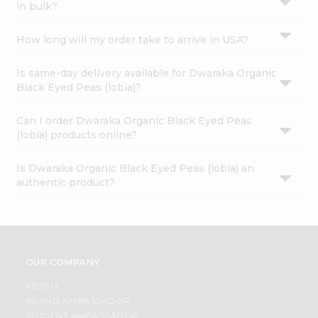
in bulk?
How long will my order take to arrive in USA?
Is same-day delivery available for Dwaraka Organic
Black Eyed Peas (lobia)?
Can I order Dwaraka Organic Black Eyed Peas
(lobia) products online?
Is Dwaraka Organic Black Eyed Peas (lobia) an
authentic product?
OUR COMPANY
ABOUT
BRAND AMBASSADOR
STUDENT AMBASSADOR