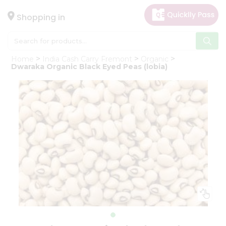
×
Hello
Shopping in
User
Shop
Home
India Cash Carry Fremont
Organic
by
Dwaraka Organic Black Eyed Peas (lobia)
Category
Gifting
aha
Events
Astrology
Organic
Grocery
Roti
Kit
Meal
Kit
Chai