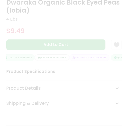
Dwaraka Organic Black Eyed Peas
Tea
(lobia)
&
Coffee
4 Lbs
Kit
Indian
$9.49
Sweets
&
Snacks
Add to Cart
Catering
Only
QUALITY ASSURANCE
HASSLE FREE DELIVERY
SATISFACTION GUARANTEE
QUALITY A
Luxury
Product Specifications
Shop
Product Details
by
Stores
Shipping & Delivery
Grocery
Stores