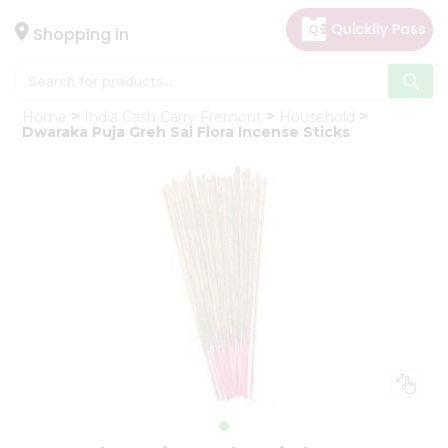
×
Hello
Shopping in
User
Shop
Home
India Cash Carry Fremont
Household
by
Dwaraka Puja Greh Sai Flora Incense Sticks
Category
Gifting
aha
Events
Astrology
Organic
Grocery
Roti
Kit
Meal
Kit
Chai