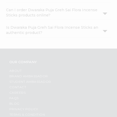
Can I order Dwaraka Puja Greh Sai Flora Incense
Sticks products online?
Is Dwaraka Puja Greh Sai Flora Incense Sticks an
authentic product?
OUR COMPANY
ABOUT
BRAND AMBASSADOR
STUDENT AMBASSADOR
CONTACT
CAREERS
FAQS
BLOG
PRIVACY POLICY
TERMS & CONDITION