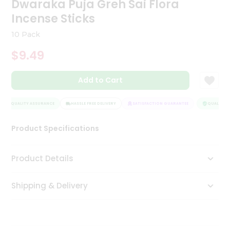
Dwaraka Puja Greh Sai Flora
Tea
Incense Sticks
&
Coffee
10 Pack
Kit
Indian
$9.49
Sweets
&
Snacks
Add to Cart
Catering
Only
QUALITY ASSURANCE
HASSLE FREE DELIVERY
SATISFACTION GUARANTEE
QUALITY A
Luxury
Product Specifications
Shop
Product Details
by
Stores
Shipping & Delivery
Grocery
Stores