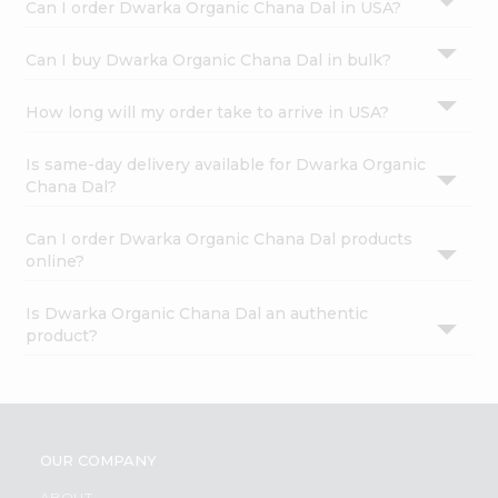
Can I order Dwarka Organic Chana Dal in USA?
Can I buy Dwarka Organic Chana Dal in bulk?
How long will my order take to arrive in USA?
Is same-day delivery available for Dwarka Organic
Chana Dal?
Can I order Dwarka Organic Chana Dal products
online?
Is Dwarka Organic Chana Dal an authentic
product?
OUR COMPANY
ABOUT