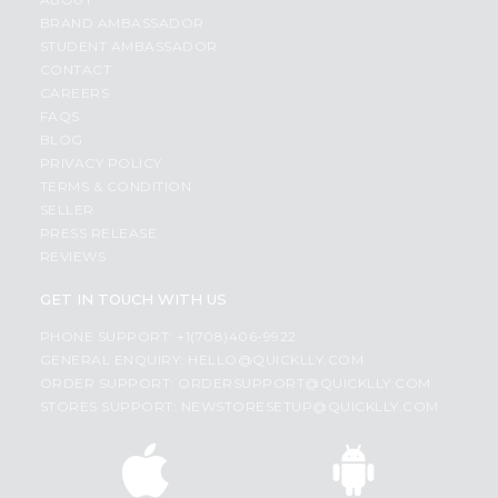
BRAND AMBASSADOR
STUDENT AMBASSADOR
CONTACT
CAREERS
FAQS
BLOG
PRIVACY POLICY
TERMS & CONDITION
SELLER
PRESS RELEASE
REVIEWS
GET IN TOUCH WITH US
PHONE SUPPORT: +1(708)406-9922
GENERAL ENQUIRY:
HELLO@QUICKLLY.COM
ORDER SUPPORT:
ORDERSUPPORT@QUICKLLY.COM
STORES SUPPORT:
NEWSTORESETUP@QUICKLLY.COM