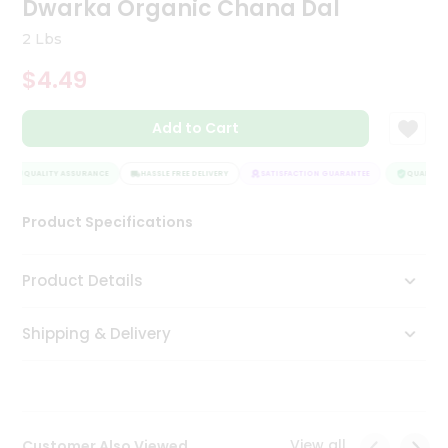
Dwarka Organic Chana Dal
Tea
&
2 Lbs
Coffee
Kit
$4.49
Indian
Sweets
Add to Cart
&
Snacks
Catering
QUALITY ASSURANCE
HASSLE FREE DELIVERY
SATISFACTION GUARANTEE
QUALITY A
Only
Product Specifications
Luxury
Shop
Product Details
by
Shipping & Delivery
Stores
Grocery
Stores
View all
Customer Also Viewed