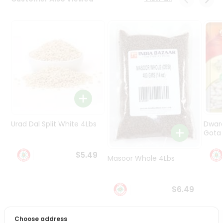
Programs
&
Features
Quicklly
Pass
Brand
Ambassador
Student
Ambassador
Be
Urad Dal Split White 4Lbs
Dwar
a
Gota 
Hero
Refer
$5.49
Masoor Whole 4Lbs
a
Friend
$6.49
Account
&
Choose address