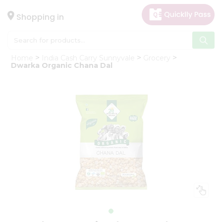
×
Hello
Shopping in
User
Shop
Home
India Cash Carry Sunnyvale
Grocery
by
Dwarka Organic Chana Dal
Category
Gifting
aha
Events
Astrology
Organic
Grocery
Roti
Kit
Meal
Kit
Chai