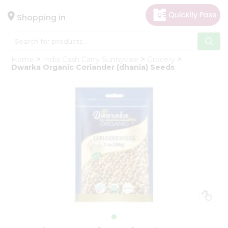
×
Hello
Shopping in
User
Shop
Home
India Cash Carry Sunnyvale
Grocery
by
Dwarka Organic Coriander (dhania) Seeds
Category
Gifting
aha
Events
Astrology
Organic
Grocery
Roti
Kit
Meal
Kit
Chai