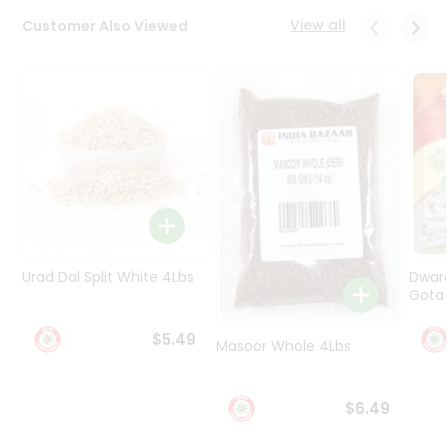
Programs
View all
Customer Also Viewed
&
Features
Quicklly
Pass
Brand
Ambassador
Student
Ambassador
Be
a
Urad Dal Split White 4Lbs
Dwar
Hero
Gota 
Refer
a
$5.49
Friend
Masoor Whole 4Lbs
Account
$6.49
&