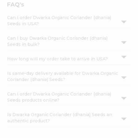
FAQ's
Can I order Dwarka Organic Coriander (dhania)
Seeds in USA?
Can I buy Dwarka Organic Coriander (dhania)
Seeds in bulk?
How long will my order take to arrive in USA?
Is same-day delivery available for Dwarka Organic
Coriander (dhania) Seeds?
Can I order Dwarka Organic Coriander (dhania)
Seeds products online?
Is Dwarka Organic Coriander (dhania) Seeds an
authentic product?