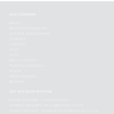
OUR COMPANY
ABOUT
BRAND AMBASSADOR
STUDENT AMBASSADOR
CONTACT
CAREERS
FAQS
BLOG
PRIVACY POLICY
TERMS & CONDITION
SELLER
PRESS RELEASE
REVIEWS
GET IN TOUCH WITH US
PHONE SUPPORT: +1(708)406-9922
GENERAL ENQUIRY:
HELLO@QUICKLLY.COM
ORDER SUPPORT:
ORDERSUPPORT@QUICKLLY.COM