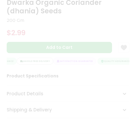
Dwarka Organic Coriander
Tea
(dhania) Seeds
&
Coffee
200 Gm
Kit
Indian
$2.99
Sweets
&
Snacks
Add to Cart
Catering
Only
SSURANCE
HASSLE FREE DELIVERY
SATISFACTION GUARANTEE
QUALITY ASSURANCE
Luxury
Product Specifications
Shop
Product Details
by
Stores
Shipping & Delivery
Grocery
Stores