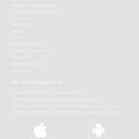
BRAND AMBASSADOR
STUDENT AMBASSADOR
CONTACT
CAREERS
FAQS
BLOG
PRIVACY POLICY
TERMS & CONDITION
SELLER
PRESS RELEASE
REVIEWS
GET IN TOUCH WITH US
PHONE SUPPORT: +1(708)406-9922
GENERAL ENQUIRY:
HELLO@QUICKLLY.COM
ORDER SUPPORT:
ORDERSUPPORT@QUICKLLY.COM
STORES SUPPORT:
NEWSTORESETUP@QUICKLLY.COM