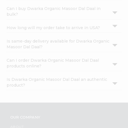
Can I buy Dwarka Organic Masoor Dal Daal in
bulk?
How long will my order take to arrive in USA?
Is same-day delivery available for Dwarka Organic
Masoor Dal Daal?
Can I order Dwarka Organic Masoor Dal Daal
products online?
Is Dwarka Organic Masoor Dal Daal an authentic
product?
OUR COMPANY
ABOUT