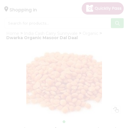
×
Hello
Shopping in
User
Shop
Home
India Cash Carry Sunnyvale
Organic
by
Dwarka Organic Masoor Dal Daal
Category
Gifting
aha
Events
Astrology
Organic
Grocery
Roti
Kit
Meal
Kit
Chai