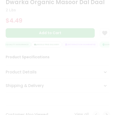
Dwarka Organic Masoor Dal Daal
Tea
&
2 Lbs
Coffee
Kit
$4.49
Indian
Sweets
Add to Cart
&
Snacks
Catering
QUALITY ASSURANCE
HASSLE FREE DELIVERY
SATISFACTION GUARANTEE
QUALITY A
Only
Product Specifications
Luxury
Shop
Product Details
by
Shipping & Delivery
Stores
Grocery
Stores
View all
Customer Also Viewed