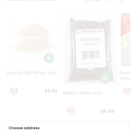
Programs
&
Features
Quicklly
Pass
Brand
Ambassador
Student
Ambassador
Be
Urad Dal Split White 4Lbs
Dwar
a
Gota 
Hero
Refer
$5.49
Masoor Whole 4Lbs
a
Friend
$6.49
Account
&
Choose address