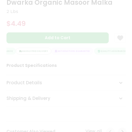
Dwarka Organic Masoor Malka
Tea
&
2 Lbs
Coffee
Kit
$4.49
Indian
Sweets
Add to Cart
&
Snacks
Catering
SSURANCE
HASSLE FREE DELIVERY
SATISFACTION GUARANTEE
QUALITY ASSURANCE
Only
Product Specifications
Luxury
Shop
Product Details
by
Shipping & Delivery
Stores
Grocery
Stores
View all
Customer Also Viewed