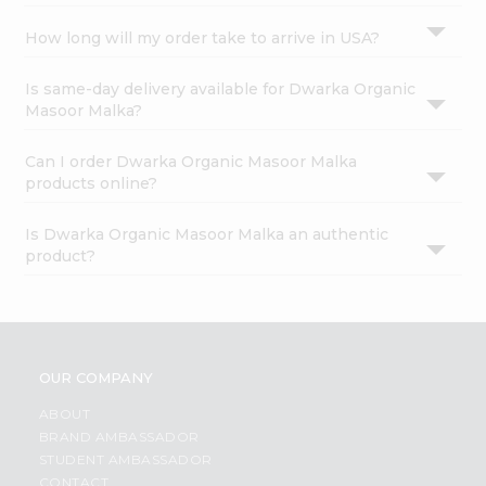
How long will my order take to arrive in USA?
Is same-day delivery available for Dwarka Organic
Masoor Malka?
Can I order Dwarka Organic Masoor Malka
products online?
Is Dwarka Organic Masoor Malka an authentic
product?
OUR COMPANY
ABOUT
BRAND AMBASSADOR
STUDENT AMBASSADOR
CONTACT