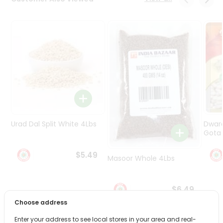
Programs
&
Features
Quicklly
Pass
Brand
Ambassador
Student
Ambassador
Be
Urad Dal Split White 4Lbs
Dwar
a
Gota 
Hero
Refer
$5.49
Masoor Whole 4Lbs
a
Friend
$6.49
Account
Choose address
&
Enter your address to see local stores in your area and real-