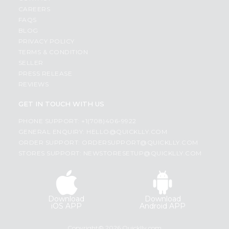
CAREERS
FAQS
BLOG
PRIVACY POLICY
TERMS & CONDITION
SELLER
PRESS RELEASE
REVIEWS
GET IN TOUCH WITH US
PHONE SUPPORT: +1(708)406-9922
GENERAL ENQUIRY:
HELLO@QUICKLLY.COM
ORDER SUPPORT:
ORDERSUPPORT@QUICKLLY.COM
STORES SUPPORT:
NEWSTORESETUP@QUICKLLY.COM
Download
Download
iOS APP
Android APP
Copyright© 2026 Quicklly.com