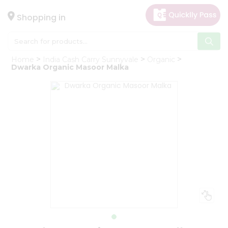
×
Hello
Shopping in
User
Shop
Home
India Cash Carry Sunnyvale
Organic
by
Dwarka Organic Masoor Malka
Category
Gifting
aha
Events
Astrology
Organic
Grocery
Roti
Kit
Meal
Kit
Chai