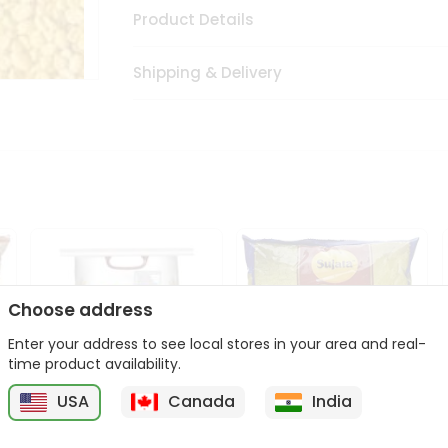
Product Details
Shipping & Delivery
Choose address
Enter your address to see local stores in your area and real-
time product availability.
USA
Canada
India
Sher Whole Wheat