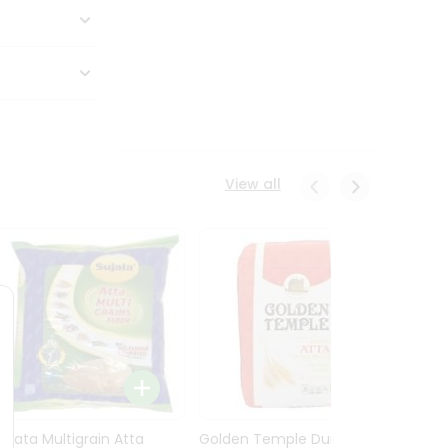
View all
Sujata Multigrain Atta
Golden Temple Durum
Sujata