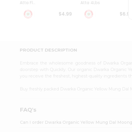
Atta Fl...
Atta 4Lbs
Student
Ambassador
$4.99
$6.9
Be
a
Hero
Refer
a
Friend
PRODUCT DESCRIPTION
Account
&
Embrace the wholesome goodness of Dwarka Orga
Settings
doorstep with Quicklly. Our organic Dwarka Organic Y
you receive the freshest, highest-quality ingredients t
Login
Buy freshly packed Dwarka Organic Yellow Mung Dal
FAQ's
Can I order Dwarka Organic Yellow Mung Dal Moong