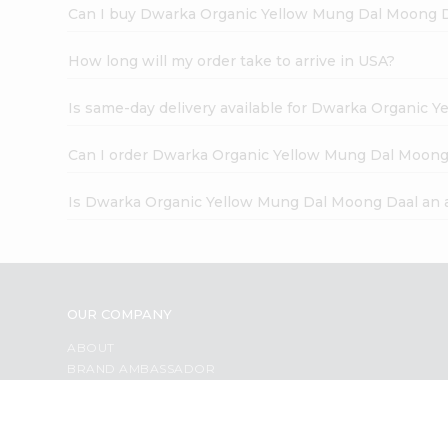
Can I buy Dwarka Organic Yellow Mung Dal Moong D
How long will my order take to arrive in USA?
Is same-day delivery available for Dwarka Organic 
Can I order Dwarka Organic Yellow Mung Dal Moong
Is Dwarka Organic Yellow Mung Dal Moong Daal an 
OUR COMPANY
ABOUT
BRAND AMBASSADOR
STUDENT AMBASSADOR
CONTACT
CAREERS