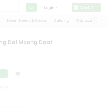
Cart
0
Login
Indian Sweets & Snacks
Catering
Only Luxury
Qui
ng Dal Moong Daal
ION GUARANTEE
QUALITY ASSURANCE
HASSLE FREE DELIVERY
SA