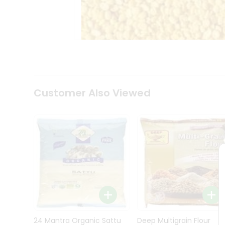
Kit
Indian
Sweets
&
Snacks
Catering
Only
Luxury
Shop
Customer Also Viewed
by
Stores
Grocery
Stores
Programs
&
Features
Quicklly
Pass
Brand
24 Mantra Organic Sattu
Deep Multigrain Flour
Ambassador