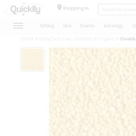
×
Hello
Shopping in
User
Shop
Gifting
aha
Events
Astrology
O
by
Home
India Cash Carry Fremont
Organic
Dwarka
Category
Gifting
aha
Events
Astrology
Organic
Grocery
Roti
Kit
Meal
Kit
Chai
Tea
&
Coffee