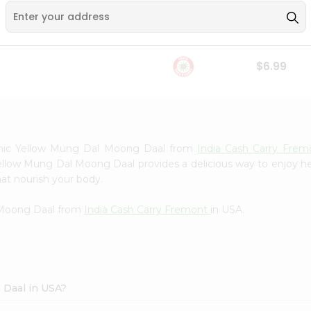
Whole Grain At...
Sujata 100% Sharbati
9
$12.49
Whole Whea...
$6.99
nic Yellow Mung Dal Moong Daal from
India Cash Carry Fre
ellow Mung Dal Moong Daal provides a delicious way to enjoy hea
hat nourish your body.
 Moong Daal from
India Cash Carry Fremont
in USA.
 Daal in USA?