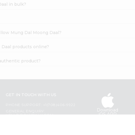
aal in bulk?
Yellow Mung Dal Moong Daal?
 Daal products online?
authentic product?
GET IN TOUCH WITH US
PHONE SUPPORT: +1(708)406-9922
Download
GENERAL ENQUIRY:
iOS APP
HELLO@QUICKLLY.COM
ORDER SUPPORT:
ORDERSUPPORT@QUICKLLY.COM
STORES SUPPORT: