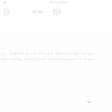
4Lbs
Atta 5.5Lbs
20Lbs
$5.99
$7.49
mont
, available across USA and delivered right to your
lthy eating, sourced from trusted suppliers to ensure