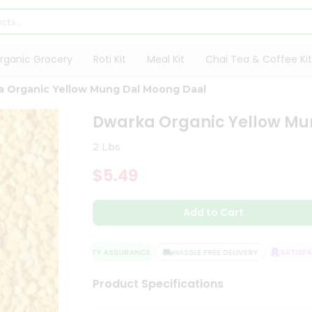
rganic Grocery
Roti Kit
Meal Kit
Chai Tea & Coffee Kit
 Organic Yellow Mung Dal Moong Daal
Dwarka Organic Yellow Mu
2 Lbs
$5.49
Add to Cart
QUALITY ASSURANCE
HASSLE FREE DELIVERY
SATISFACT
Product Specifications