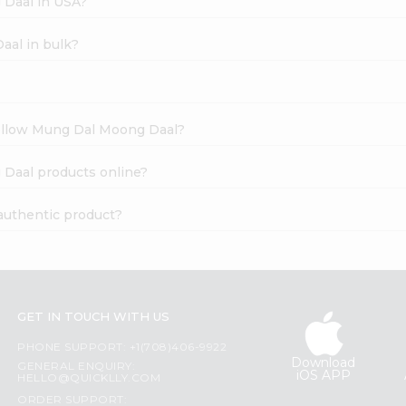
 Daal in USA?
aal in bulk?
Yellow Mung Dal Moong Daal?
 Daal products online?
authentic product?
GET IN TOUCH WITH US
PHONE SUPPORT: +1(708)406-9922
Download
GENERAL ENQUIRY:
iOS APP
HELLO@QUICKLLY.COM
ORDER SUPPORT: