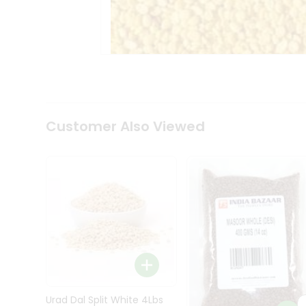
Kit
Indian
Sweets
&
Snacks
Catering
Only
Luxury
Shop
Customer Also Viewed
by
Stores
Grocery
Stores
Programs
&
Features
Quicklly
Pass
Brand
Urad Dal Split White 4Lbs
Ambassador