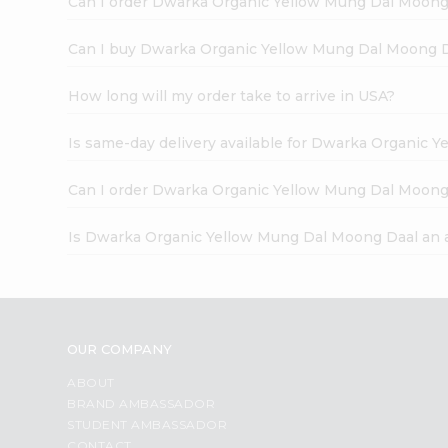
Can I order Dwarka Organic Yellow Mung Dal Moong
Can I buy Dwarka Organic Yellow Mung Dal Moong D
How long will my order take to arrive in USA?
Is same-day delivery available for Dwarka Organic 
Can I order Dwarka Organic Yellow Mung Dal Moong
Is Dwarka Organic Yellow Mung Dal Moong Daal an 
OUR COMPANY
ABOUT
BRAND AMBASSADOR
STUDENT AMBASSADOR
CONTACT