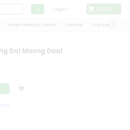
Cart
0
Login
Indian Sweets & Snacks
Catering
Only Luxury
Qui
ng Dal Moong Daal
TISFACTION GUARANTEE
QUALITY ASSURANCE
HASSLE FREE DELIVERY