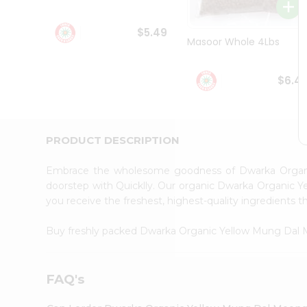
Student
Ambassador
$5.49
Be
Masoor Whole 4Lbs
a
Hero
Refer
$6.4
a
Friend
Account
&
PRODUCT DESCRIPTION
Settings
Embrace the wholesome goodness of Dwarka Orga
Login
doorstep with Quicklly. Our organic Dwarka Organic Y
you receive the freshest, highest-quality ingredients t
Buy freshly packed Dwarka Organic Yellow Mung Dal
FAQ's