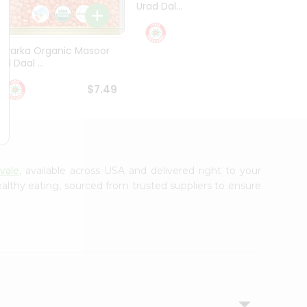
Urad Dal...
Black .
$5.49
Dwarka Organic Masoor
al Daal ...
$7.49
vale
, available across USA and delivered right to your
lthy eating, sourced from trusted suppliers to ensure