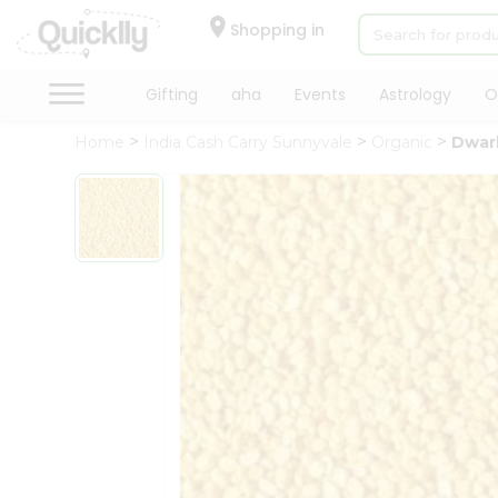
×
Hello
Shopping in
User
Shop
Gifting
aha
Events
Astrology
O
by
Home
India Cash Carry Sunnyvale
Organic
Dwar
Category
Gifting
aha
Events
Astrology
Organic
Grocery
Roti
Kit
Meal
Kit
Chai
Tea
&
Coffee