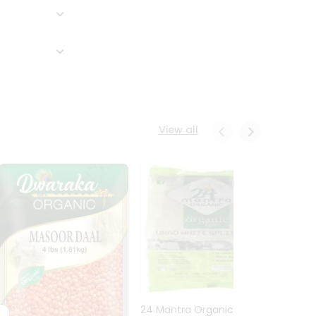
View all
24 Mantra Organic Urid
Dwark