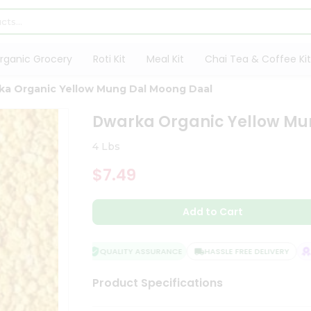
rganic Grocery
Roti Kit
Meal Kit
Chai Tea & Coffee Kit
ka Organic Yellow Mung Dal Moong Daal
Dwarka Organic Yellow Mu
4 Lbs
$7.49
Add to Cart
QUALITY ASSURANCE
HASSLE FREE DELIVERY
SA
Product Specifications