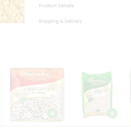
Product Details
Shipping & Delivery
Dwaraka Organic Urad
Dwarka Organic Urad