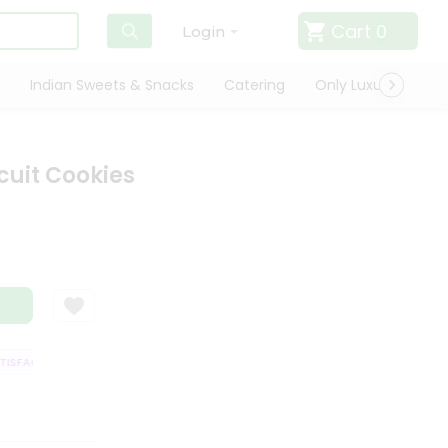
Cart
0
Login
Indian Sweets & Snacks
Catering
Only Luxury
Qui
cuit Cookies
SFACTION GUARANTEE
QUALITY ASSURANCE
HASSLE FREE DELIVERY