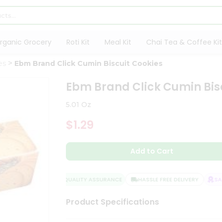
rganic Grocery
Roti Kit
Meal Kit
Chai Tea & Coffee Kit
es
Ebm Brand Click Cumin Biscuit Cookies
Ebm Brand Click Cumin Bis
5.01 Oz
$1.29
Add to Cart
QUALITY ASSURANCE
HASSLE FREE DELIVERY
SATI
Product Specifications