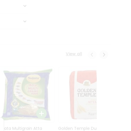
View all
Sujata Multigrain Atta
Golden Temple Durum
Sujata