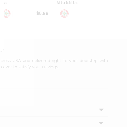
4Lbs
Atta 5.5Lbs
20Lbs
$5.99
$7.49
 across USA and delivered right to your doorstep with
 ever to satisfy your cravings.