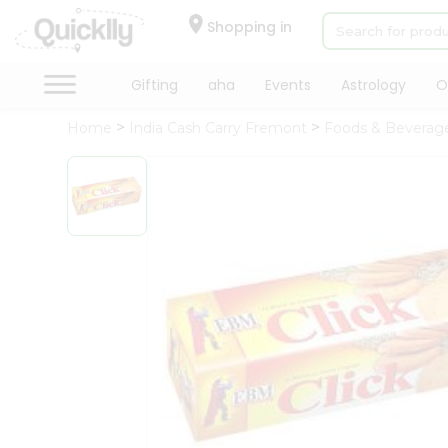
×
Hello
Shopping in
User
Shop
Gifting
aha
Events
Astrology
O
by
Home
India Cash Carry Fremont
Foods & Beverag
Category
Gifting
aha
Events
Astrology
Organic
Grocery
Roti
Kit
Meal
Kit
Chai
Tea
&
Coffee