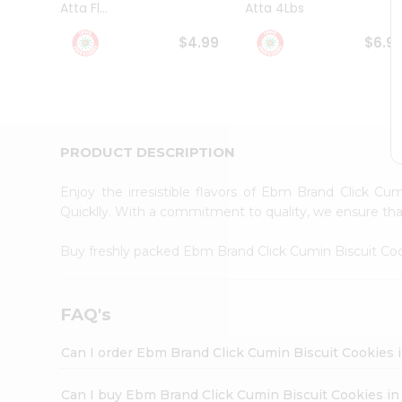
Atta Fl...
Atta 4Lbs
Student
Ambassador
$4.99
$6.9
Be
a
Hero
Refer
a
Friend
PRODUCT DESCRIPTION
Account
&
Enjoy the irresistible flavors of Ebm Brand Click C
Settings
Quicklly. With a commitment to quality, we ensure that 
Login
Buy freshly packed Ebm Brand Click Cumin Biscuit Co
FAQ's
Can I order Ebm Brand Click Cumin Biscuit Cookies 
Can I buy Ebm Brand Click Cumin Biscuit Cookies in