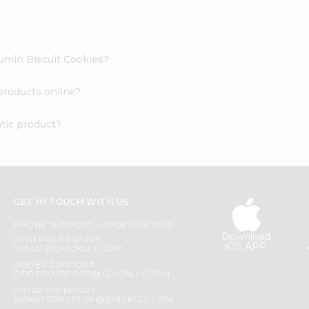
Cumin Biscuit Cookies?
products online?
tic product?
GET IN TOUCH WITH US
PHONE SUPPORT: +1(708)406-9922
Download
GENERAL ENQUIRY:
iOS APP
HELLO@QUICKLLY.COM
ORDER SUPPORT:
ORDERSUPPORT@QUICKLLY.COM
STORES SUPPORT:
NEWSTORESETUP@QUICKLLY.COM