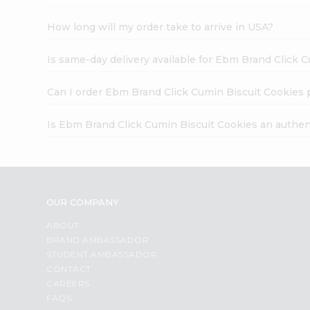
How long will my order take to arrive in USA?
Is same-day delivery available for Ebm Brand Click 
Can I order Ebm Brand Click Cumin Biscuit Cookies 
Is Ebm Brand Click Cumin Biscuit Cookies an authen
OUR COMPANY
ABOUT
BRAND AMBASSADOR
STUDENT AMBASSADOR
CONTACT
CAREERS
FAQS