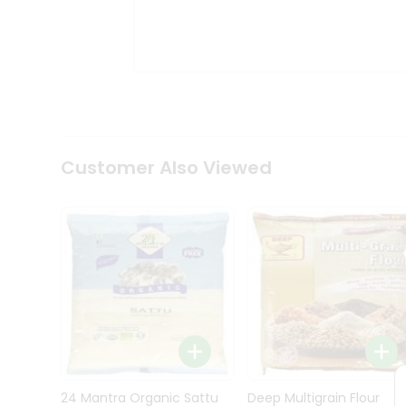
Kit
Indian
Sweets
&
Snacks
Catering
Only
Luxury
Shop
Customer Also Viewed
by
Stores
Grocery
Stores
Programs
&
Features
Quicklly
Pass
Brand
24 Mantra Organic Sattu
Deep Multigrain Flour
Ambassador