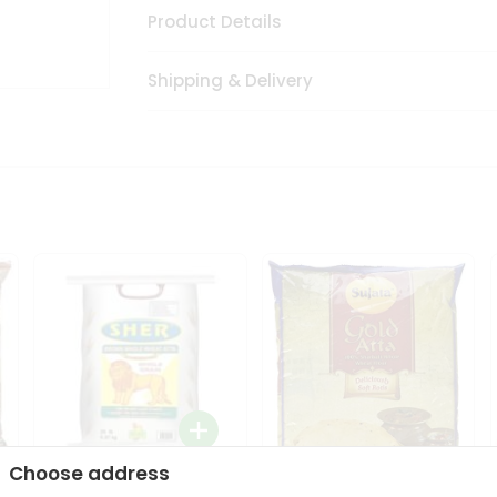
Product Details
Shipping & Delivery
Choose address
Sher Whole Wheat