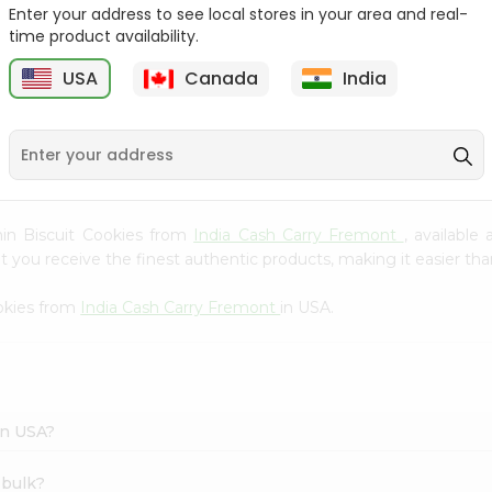
Whole Grain At...
Enter your address to see local stores in your area and real-
time product availability.
Sujata 100% Sharbati
9
$12.49
Whole Whea...
USA
Canada
India
$6.99
umin Biscuit Cookies from
India Cash Carry Fremont
, available
you receive the finest authentic products, making it easier than
okies from
India Cash Carry Fremont
in USA.
in USA?
 bulk?