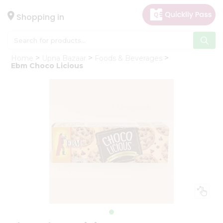
×
Hello
Shopping in
User
Shop
Home
Upna Bazaar
Foods & Beverages
by
Ebm Choco Licious
Category
Gifting
aha
Events
Astrology
Organic
Grocery
Roti
Kit
Meal
Kit
Chai