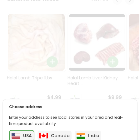
Programs
&
Features
Quicklly
Pass
Brand
Ambassador
Student
Ambassador
Be
Halal Lamb Tripe 1Lbs
Halal Lamb Liver Kidney
Halal
a
Heart ...
Hero
Refer
$4.99
$9.99
a
Choose address
Friend
Enter your address to see local stores in your area and real-
PRODUCT DESCRIPTION
time product availability.
Account
&
USA
Canada
India
Enjoy the irresistible flavors of Ebm Choco Licious from