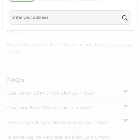
Upna Bazaar
, available across USA and delivered right to
Settings
your doorstep with Quicklly. With a commitment to
Login
quality, we ensure that you receive the finest authentic
products, making it easier than ever to satisfy your
cravings.
Buy freshly packed Ebm Choco Licious from
Upna Bazaar
in USA.
FAQ's
Can I order Ebm Choco Licious in USA?
Can I buy Ebm Choco Licious in bulk?
How long will my order take to arrive in USA?
Is same-day delivery available for Ebm Choco