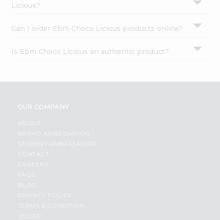
Licious?
Can I order Ebm Choco Licious products online?
Is Ebm Choco Licious an authentic product?
OUR COMPANY
ABOUT
BRAND AMBASSADOR
STUDENT AMBASSADOR
CONTACT
CAREERS
FAQS
BLOG
PRIVACY POLICY
TERMS & CONDITION
SELLER