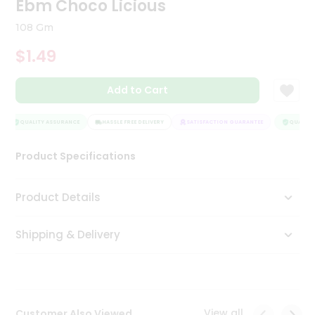
Ebm Choco Licious
Tea
&
108 Gm
Coffee
Kit
$1.49
Indian
Sweets
Add to Cart
&
Snacks
Catering
QUALITY ASSURANCE
HASSLE FREE DELIVERY
SATISFACTION GUARANTEE
QUALITY 
Only
Product Specifications
Luxury
Shop
Product Details
by
Shipping & Delivery
Stores
Grocery
Stores
View all
Customer Also Viewed