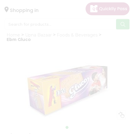
×
Hello
Shopping in
User
Shop
Home
Upna Bazaar
Foods & Beverages
by
Ebm Gluco
Category
Gifting
aha
Events
Astrology
Organic
Grocery
Roti
Kit
Meal
Kit
Chai