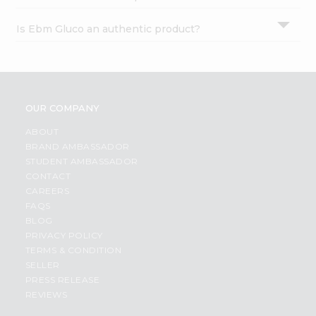
Is Ebm Gluco an authentic product?
OUR COMPANY
ABOUT
BRAND AMBASSADOR
STUDENT AMBASSADOR
CONTACT
CAREERS
FAQS
BLOG
PRIVACY POLICY
TERMS & CONDITION
SELLER
PRESS RELEASE
REVIEWS