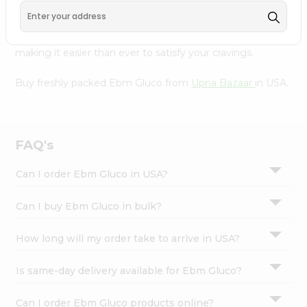
Bazaar
, available across USA and delivered right to your
Settings
doorstep with Quicklly. With a commitment to quality,
Login
we ensure that you receive the finest authentic products,
making it easier than ever to satisfy your cravings.
Buy freshly packed Ebm Gluco from
Upna Bazaar
in USA.
FAQ's
Can I order Ebm Gluco in USA?
Can I buy Ebm Gluco in bulk?
How long will my order take to arrive in USA?
Is same-day delivery available for Ebm Gluco?
Can I order Ebm Gluco products online?