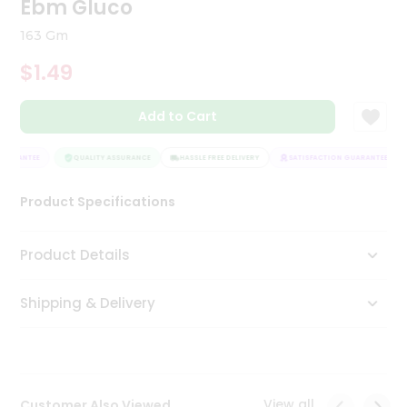
Ebm Gluco
Tea
&
163 Gm
Coffee
Kit
$1.49
Indian
Sweets
Add to Cart
&
Snacks
Catering
UARANTEE
QUALITY ASSURANCE
HASSLE FREE DELIVERY
SATISFACTION GUARANTEE
Only
Product Specifications
Luxury
Shop
Product Details
by
Shipping & Delivery
Stores
Grocery
Stores
View all
Customer Also Viewed