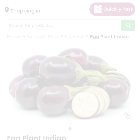
×
Hello
Shopping in
User
Shop
Home
Namaste Plaza
Go Fresh
Egg Plant Indian
by
Category
Gifting
aha
Events
Astrology
Organic
Grocery
Roti
Kit
Meal
Kit
Egg Plant Indian
Chai