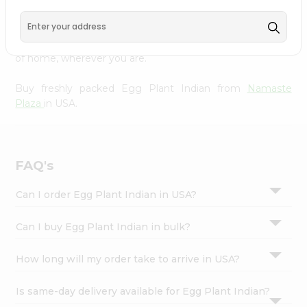
Settings
doorstep. Our Product is Packed with essential vitamins
and minerals with wholesome taste, serving you an
Login
authentic Indian bite. Freshness is guaranteed for a taste
of home, wherever you are.
Buy freshly packed Egg Plant Indian from
Namaste
Plaza
in USA.
FAQ's
Can I order Egg Plant Indian in USA?
Can I buy Egg Plant Indian in bulk?
How long will my order take to arrive in USA?
Is same-day delivery available for Egg Plant Indian?