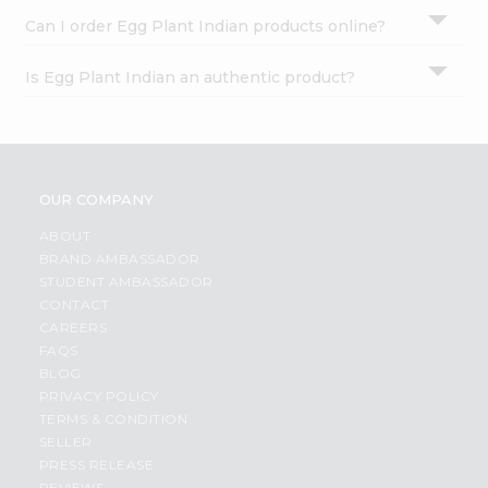
Can I order Egg Plant Indian products online?
Is Egg Plant Indian an authentic product?
OUR COMPANY
ABOUT
BRAND AMBASSADOR
STUDENT AMBASSADOR
CONTACT
CAREERS
FAQS
BLOG
PRIVACY POLICY
TERMS & CONDITION
SELLER
PRESS RELEASE
REVIEWS