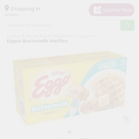
×
Hello
Shopping in
60005
User
Shop
Home
World Fresh Market
Grocery
by
Eggos Buttermilk Waffles
Category
Grocery
Gifting
aha
Events
Restaurant
Astrology
Organic
Grocery
Roti
Kit