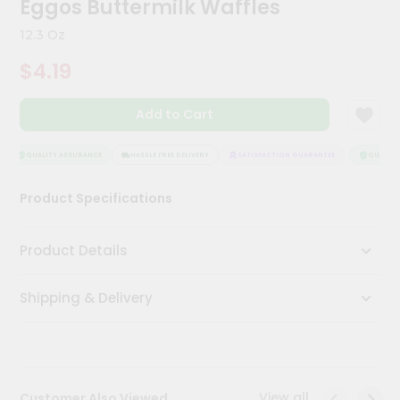
Eggos Buttermilk Waffles
Meal
Kit
12.3 Oz
Chai
$4.19
Tea
&
Coffee
Add to Cart
Kit
Indian
Sweets
QUALITY ASSURANCE
HASSLE FREE DELIVERY
SATISFACTION GUARANTEE
QUALITY 
&
Snacks
Product Specifications
Catering
Only
Product Details
Luxury
Shipping & Delivery
Shop
by
Stores
Grocery
View all
Customer Also Viewed