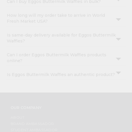
Can I buy Eggos Buttermilk Waffles in bulk?
How long will my order take to arrive in World
Fresh Market USA?
Is same-day delivery available for Eggos Buttermilk
Waffles?
Can I order Eggos Buttermilk Waffles products
online?
Is Eggos Buttermilk Waffles an authentic product?
OUR COMPANY
ABOUT
BRAND AMBASSADOR
STUDENT AMBASSADOR