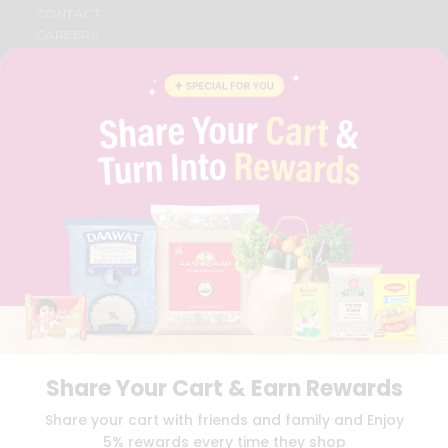
CONTACT
CAREERS
FAQS
BLOG
PRIVACY POLICY
TERMS & CONDITION
SELLER
PRESS RELEASE
REVIEWS
GET IN TOUCH WITH US
PHONE SUPPORT: +1(708)406-9922
GENERAL ENQUIRY:
HELLO@QUICKLLY.COM
ORDER SUPPORT:
ORDERSUPPORT@QUICKLLY.COM
STORES SUPPORT:
NEWSTORESETUP@QUICKLLY.COM
Share Your Cart & Earn Rewards
Download
Download
Share your cart with friends and family and Enjoy
iOS APP
Android APP
5% rewards every time they shop