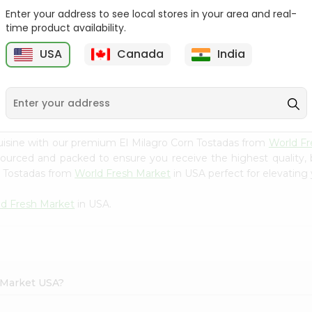
Enter your address to see local stores in your area and real-
Batata Vada 1Pack
Laxmi Tindora 300Gm
time product availability.
USA
Canada
India
9
$0.99
$0.99
uisine with our premium El Milagro Corn Tostadas from
World Fr
 sourced and packed to ensure you receive the highest quality,
n Tostadas from
World Fresh Market
in USA perfect for elevating 
d Fresh Market
in USA.
h Market USA?