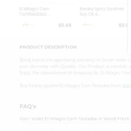
Pass
Brand
El Milagro Corn
Baraka Spicy Sardines
Ambassador
Tortillas12doz ...
Soy Oil 4...
Student
Ambassador
$0.49
$0.9
Be
a
Hero
PRODUCT DESCRIPTION
Refer
a
Friend
Bring home the appetizing piquancy of South Asian c
Account
your doorstep with Quicklly. Our Product is carefully
Enjoy the convenience of shopping for El Milagro Cor
&
Settings
Buy freshly packed El Milagro Corn Tostadas from
Worl
Login
FAQ's
Can I order El Milagro Corn Tostadas in World Fres