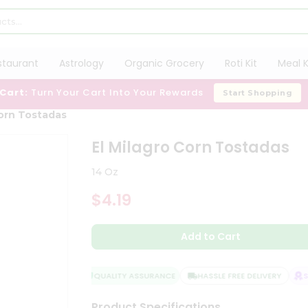
staurant
Astrology
Organic Grocery
Roti Kit
Meal K
 Cart:
Turn Your Cart Into Your Rewards
Start Shopping
Corn Tostadas
El Milagro Corn Tostadas
14 Oz
$4.19
Add to Cart
QUALITY ASSURANCE
HASSLE FREE DELIVERY
SAT
Product Specifications