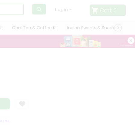
Cart
0
Login
it
Chai Tea & Coffee Kit
Indian Sweets & Snacks
Cate
ISFACTION GUARANTEE
QUALITY ASSURANCE
HASSLE FREE DELIVERY