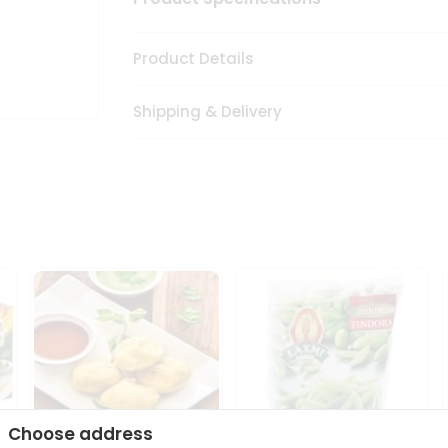
Product Details
Shipping & Delivery
Choose address