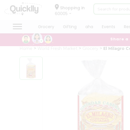
×
Hello
Shopping in
60005
User
Shop
Grocery
Gifting
aha
Events
Re
by
Share a
Category
Grocery
Home
World Fresh Market
Grocery
El Milagro 
Gifting
aha
Events
Restaurant
Astrology
Organic
Grocery
Roti
Kit
Meal
Kit
Chai