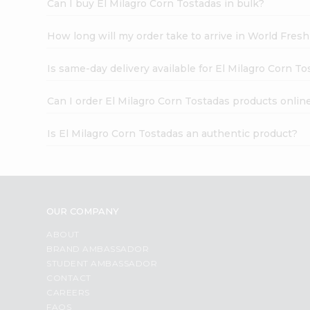
Can I buy El Milagro Corn Tostadas in bulk?
How long will my order take to arrive in World Fres
Is same-day delivery available for El Milagro Corn T
Can I order El Milagro Corn Tostadas products onlin
Is El Milagro Corn Tostadas an authentic product?
OUR COMPANY
ABOUT
BRAND AMBASSADOR
STUDENT AMBASSADOR
CONTACT
CAREERS
FAQS