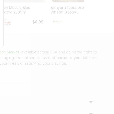
Mirch Masala Aloo
Alkhyam Lebanese
El Mil
Paratha 250Gm
Wheat 10 Loav ...
Tortill
$0.99
$0.99
esh Market
, available across USA and delivered right to
 bringing the authentic taste of home to your kitchen.
your meals or satisfying your cravings.