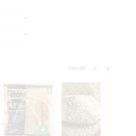
View all