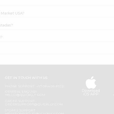
h Market USA?
ostadas?
e?
GET IN TOUCH WITH US
PHONE SUPPORT: +1(708)406-9922
Download
GENERAL ENQUIRY:
iOS APP
HELLO@QUICKLLY.COM
ORDER SUPPORT:
ORDERSUPPORT@QUICKLLY.COM
STORES SUPPORT: