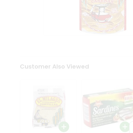
Tea
&
Coffee
Kit
Indian
Sweets
&
Snacks
Catering
Only
Luxury
Shop
Customer Also Viewed
by
Stores
Grocery
Stores
Programs
&
Features
Quicklly