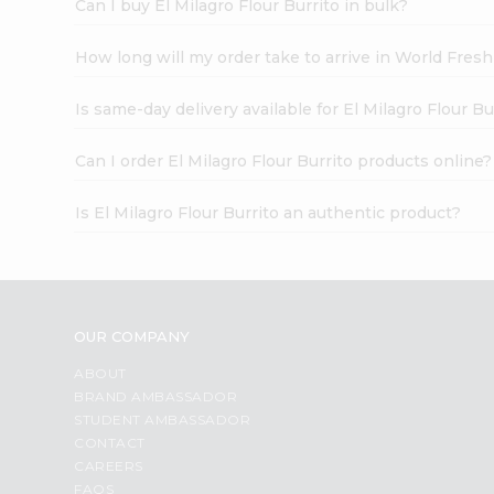
Can I buy El Milagro Flour Burrito in bulk?
How long will my order take to arrive in World Fres
Is same-day delivery available for El Milagro Flour Bu
Can I order El Milagro Flour Burrito products online?
Is El Milagro Flour Burrito an authentic product?
OUR COMPANY
ABOUT
BRAND AMBASSADOR
STUDENT AMBASSADOR
CONTACT
CAREERS
FAQS