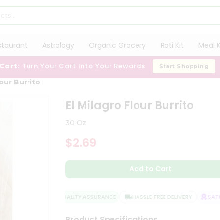
staurant
Astrology
Organic Grocery
Roti Kit
Meal K
 Cart:
Turn Your Cart Into Your Rewards
Start Shopping
lour Burrito
El Milagro Flour Burrito
30 Oz
$2.69
Add to Cart
QUALITY ASSURANCE
HASSLE FREE DELIVERY
SATIS
Product Specifications