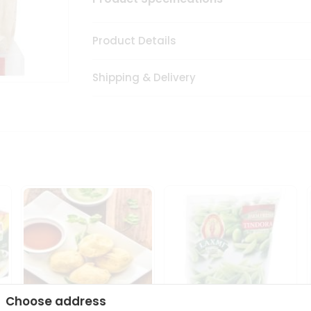
Product Details
Shipping & Delivery
Choose address