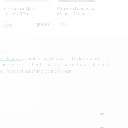
Mirch Masala Aloo
Alkhyam Lebanese
El Mil
Paratha 250Gm
Wheat 10 Loav ...
Tortill
$0.99
$0.99
esh Market
, available across USA and delivered right to
 bringing the authentic taste of home to your kitchen.
ur meals or satisfying your cravings.