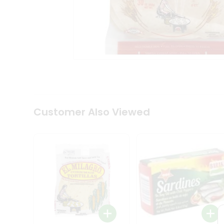
Tea
&
Coffee
Kit
Indian
Sweets
&
Snacks
Catering
Only
Luxury
Shop
Customer Also Viewed
by
Stores
Grocery
Stores
Programs
&
Features
Quicklly