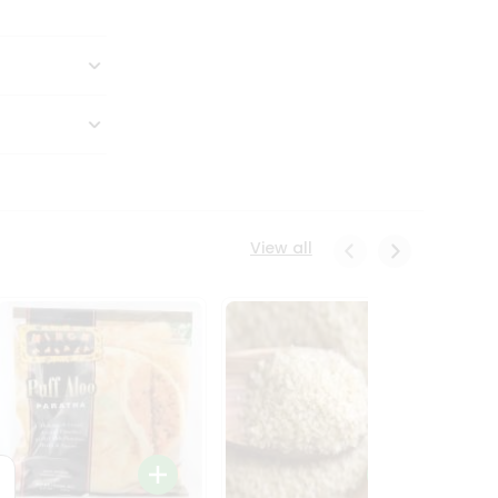
View all