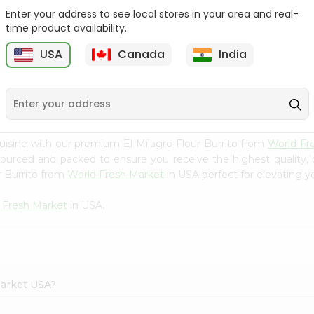
Enter your address to see local stores in your area and real-
Batata Vada 1Pack
Laxmi Tindora 300Gm
time product availability.
USA
Canada
India
9
$0.99
$0.99
uisine with our premium El Milagro Flour Burrito from
World Fr
 sourced and packed to ensure you receive the highest quality,
r Burrito from
World Fresh Market
in USA perfect for elevating yo
 Fresh Market
in USA.
Market USA?