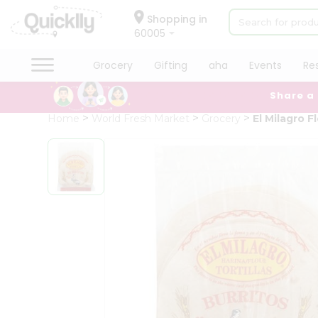
×
Hello
Shopping in
60005
User
Shop
Grocery
Gifting
aha
Events
Re
by
Share a
Category
Grocery
Home
World Fresh Market
Grocery
El Milagro F
Gifting
aha
Events
Restaurant
Astrology
Organic
Grocery
Roti
Kit
Meal
Kit
Chai