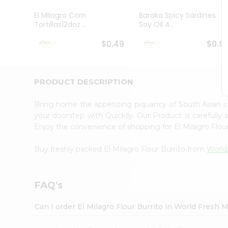
Pass
Brand
El Milagro Corn
Baraka Spicy Sardines
Ambassador
Tortillas12doz ...
Soy Oil 4...
Student
Ambassador
$0.49
$0.9
Be
a
Hero
PRODUCT DESCRIPTION
Refer
a
Friend
Bring home the appetizing piquancy of South Asian c
Account
your doorstep with Quicklly. Our Product is carefully
Enjoy the convenience of shopping for El Milagro Flou
&
Settings
Buy freshly packed El Milagro Flour Burrito from
World
Login
FAQ's
Can I order El Milagro Flour Burrito in World Fresh 