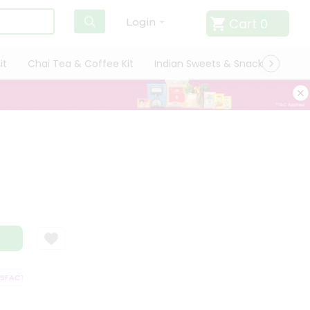
Cart
0
Login
it
Chai Tea & Coffee Kit
Indian Sweets & Snacks
Cate
FACTION GUARANTEE
QUALITY ASSURANCE
HASSLE FREE DELIVERY