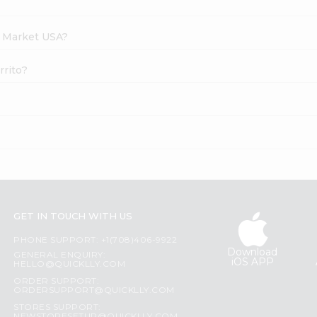
h Market USA?
rrito?
GET IN TOUCH WITH US
PHONE SUPPORT: +1(708)406-9922
Download
GENERAL ENQUIRY:
iOS APP
HELLO@QUICKLLY.COM
ORDER SUPPORT:
ORDERSUPPORT@QUICKLLY.COM
STORES SUPPORT: